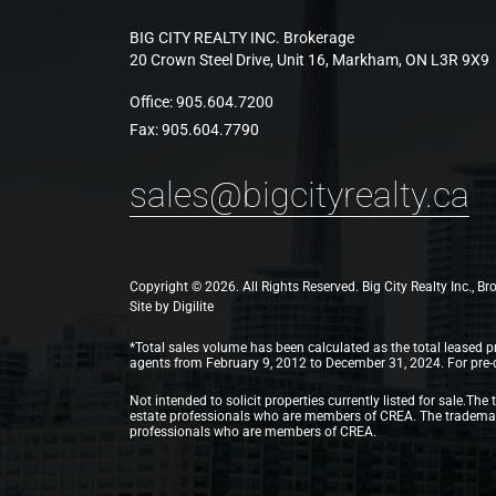
BIG CITY REALTY INC. Brokerage
20 Crown Steel Drive, Unit 16, Markham, ON L3R 9X9
Office:
905.604.7200
Fax:
905.604.7790
sales@bigcityrealty.ca
Copyright © 2026. All Rights Reserved. Big City Realty Inc., B
Site by
Digilite
*Total sales volume has been calculated as the total leased pr
agents from February 9, 2012 to December 31, 2024. For pre-con
Not intended to solicit properties currently listed for sale
estate professionals who are members of CREA. The trademarks
professionals who are members of CREA.