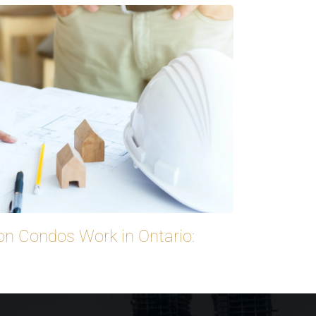
on Condos Work in Ontario: