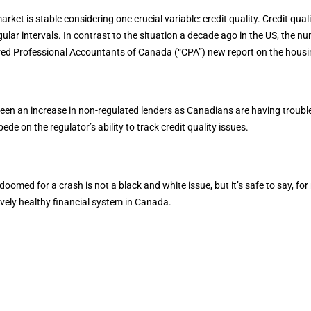
ket is stable considering one crucial variable: credit quality. Credit quali
lar intervals. In contrast to the situation a decade ago in the US, the nu
red Professional Accountants of Canada (“CPA”) new report on the housing
been an increase in non-regulated lenders as Canadians are having trouble
de on the regulator’s ability to track credit quality issues.
med for a crash is not a black and white issue, but it’s safe to say, for 
tively healthy financial system in Canada.