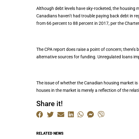
Although debt levels have sky-rocketed, the housing mar
Canadians haven’t had trouble paying back debt in regu
from 66 percent to 88 percent in 2017, per the Charte
The CPA report does raise a point of concern; there’s 
alternative sources for funding. Unregulated loans impe
The issue of whether the Canadian housing market is doo
houses in the market is merely a reflection of the rela
Share it!
RELATED NEWS