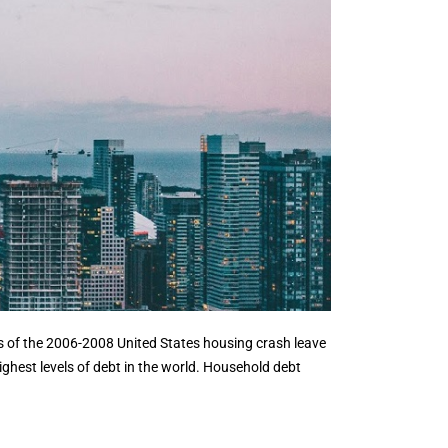
s of the 2006-2008 United States housing crash leave
ghest levels of debt in the world. Household debt