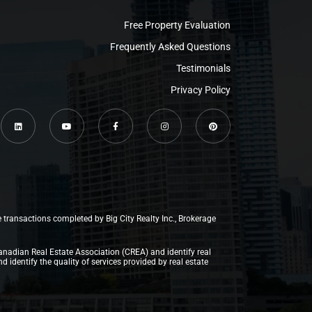
Free Property Evaluation
Frequently Asked Questions
Testimonials
Privacy Policy
e transactions completed by Big City Realty Inc., Brokerage
anadian Real Estate Association (CREA) and identify real
dentify the quality of services provided by real estate