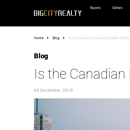
Buyers
Sellers
Home
Blog
Is the Canadian Housing Market Doom
Blog
Is the Canadia
03 December, 2018