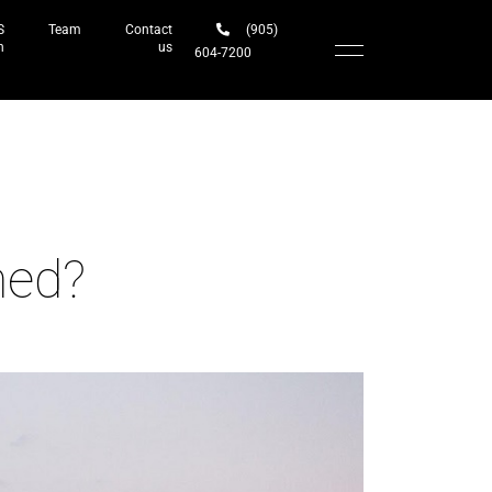
S
Team
Contact
(905)
h
us
604-7200‬
med?