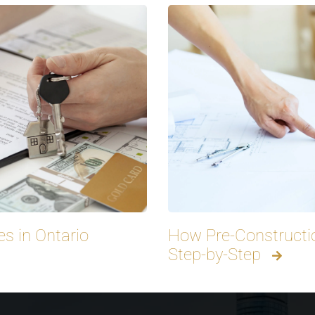
s in Ontario
How Pre-Constructi
Step-by-Step