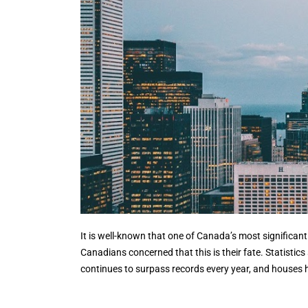
It is well-known that one of Canada’s most significa
Canadians concerned that this is their fate. Statisti
continues to surpass records every year, and houses