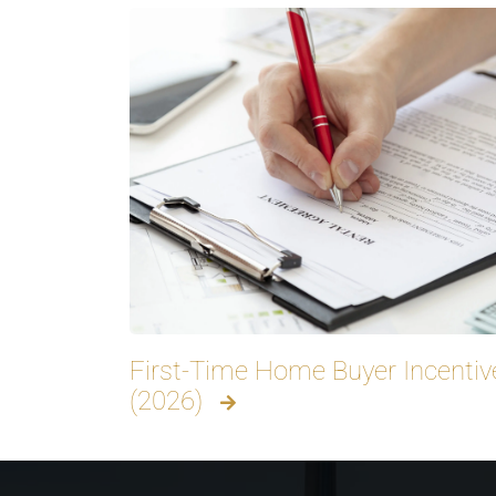
First-Time Home Buyer Incentive
(2026)