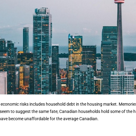
nt economic risks includes household debt in the housing market. Memorie
cs seem to suggest the same fate; Canadian households hold some of the hi
 have become unaffordable for the average Canadian.