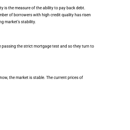
ty is the measure of the ability to pay back debt.
mber of borrowers with high credit quality has risen
 market’s stability.
 passing the strict mortgage test and so they turn to
now, the market is stable. The current prices of