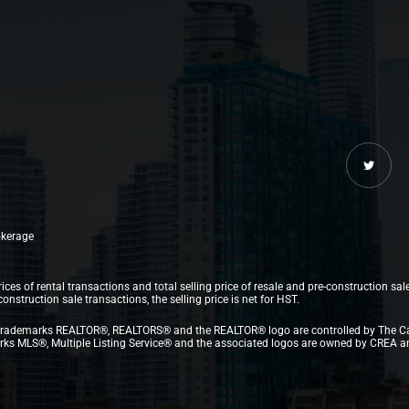
rokerage
ices of rental transactions and total selling price of resale and pre-construction sal
struction sale transactions, the selling price is net for HST.
.The trademarks REALTOR®, REALTORS® and the REALTOR® logo are controlled by The C
 MLS®, Multiple Listing Service® and the associated logos are owned by CREA and i