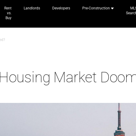
Rent
Landlords
Developers
Pre-Construction
ML
vs.
Searc
Buy
ed?
n Housing Market Doo