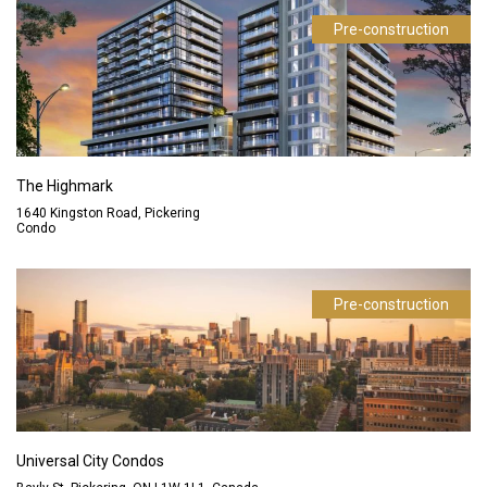
Pre-construction
The Highmark
1640 Kingston Road, Pickering
Condo
Pre-construction
Universal City Condos