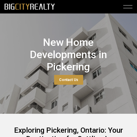
New Home
Developments in
Pickering
Contact Us
Exploring Pickering, Ontario: Your