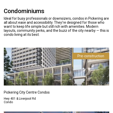
Condominiums
Ideal for busy professionals or downsizers, condos in Pickering are
all about ease and accessibility. They're designed for those who
want to keep life simple but still rich with amenities. Modern
layouts, community perks, and the buzz of the city nearby — this is
condo living at its best.
Pre-construction
Pickering City Centre Condos
Hwy 401 & Liverpool Rd
Condo