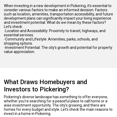
When investing in a new development in Pickering, it's essential to
consider various factors to make an informed decision. Factors
such as location, amenities, transportation accessibility, and future
development plans can significantly impact your living experience
and investment potential. What do we mean by these factors?
Let’s check:
-Location and Accessibility: Proximity to transit, highways, and
essential services.
-Community and Lifestyle: Amenities, parks, schools, and
shopping options.
-Investment Potential: The city’s growth and potential for property
value appreciation.
What Draws Homebuyers and
Investors to Pickering?
Pickering's diverse landscape has something to offer everyone,
whether you're searching for a peaceful place to call home or a
wise investment opportunity. The city’s growing, and there are
homes for every budget and style. Let's check the main reasons to
invest in a home in Pickering.