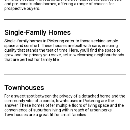
and pre-construction homes, offering a range of choices for
prospective buyers.
Single-Family Homes
Single-family homes in Pickering cater to those seeking ample
space and comfort. These houses are built with care, ensuring
quality that stands the test of time. Here, you’ll find the space to
grow and the privacy you crave, set in welcoming neighbourhoods
that are perfect for family life.
Townhouses
For a sweet spot between the privacy of a detached home and the
community vibe of a condo, townhouses in Pickering are the
answer. These homes offer multiple floors of living space and the
convenience of suburban living within reach of urban perks.
Townhouses are a great fit for small families.