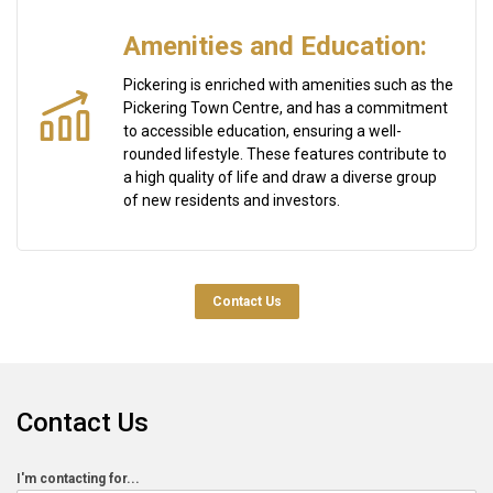
Amenities and Education:
Pickering is enriched with amenities such as the
Pickering Town Centre, and has a commitment
to accessible education, ensuring a well-
rounded lifestyle. These features contribute to
a high quality of life and draw a diverse group
of new residents and investors.
Contact Us
Contact Us
Contact
I'm contacting for...