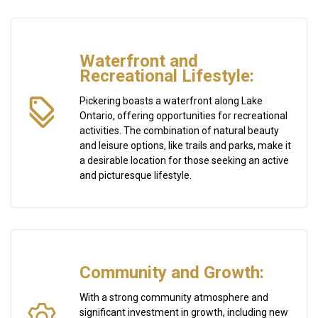
Waterfront and
Recreational Lifestyle:
Pickering boasts a waterfront along Lake
Ontario, offering opportunities for recreational
activities. The combination of natural beauty
and leisure options, like trails and parks, make it
a desirable location for those seeking an active
and picturesque lifestyle.
Community and Growth:
With a strong community atmosphere and
significant investment in growth, including new