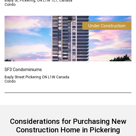
Bayly St, Pickering, ON L1W 1L1, Canada
Condo
Under Construction
SF3 Condominiums
Bayly Street Pickering ON L1W Canada
Condo
Considerations for Purchasing New
Construction Home in Pickering