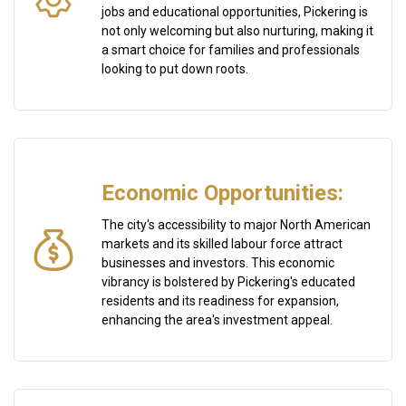
jobs and educational opportunities, Pickering is
not only welcoming but also nurturing, making it
a smart choice for families and professionals
looking to put down roots.
Economic Opportunities:
The city's accessibility to major North American
markets and its skilled labour force attract
businesses and investors. This economic
vibrancy is bolstered by Pickering's educated
residents and its readiness for expansion,
enhancing the area's investment appeal.