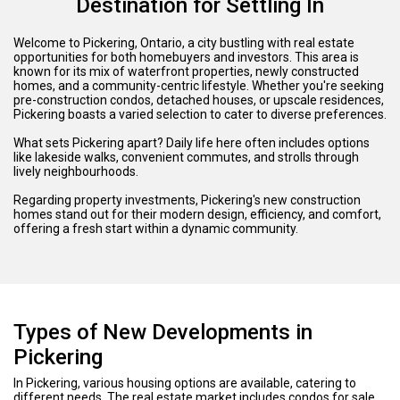
Destination for Settling In
Welcome to Pickering, Ontario, a city bustling with real estate
opportunities for both homebuyers and investors. This area is
known for its mix of waterfront properties, newly constructed
homes, and a community-centric lifestyle. Whether you're seeking
pre-construction condos, detached houses, or upscale residences,
Pickering boasts a varied selection to cater to diverse preferences.
What sets Pickering apart? Daily life here often includes options
like lakeside walks, convenient commutes, and strolls through
lively neighbourhoods.
Regarding property investments, Pickering's new construction
homes stand out for their modern design, efficiency, and comfort,
offering a fresh start within a dynamic community.
Types of New Developments in
Pickering
In Pickering, various housing options are available, catering to
different needs. The real estate market includes condos for sale