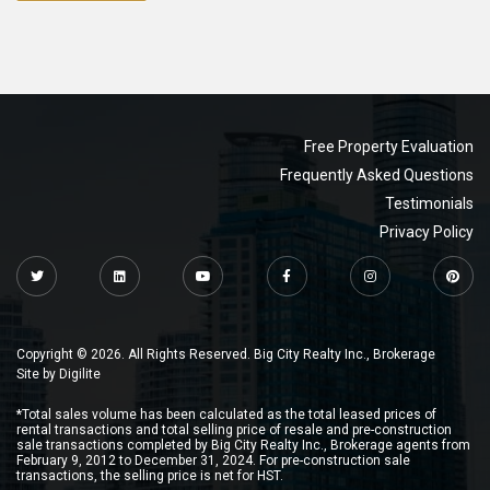
Free Property Evaluation
Frequently Asked Questions
Testimonials
Privacy Policy
Copyright © 2026. All Rights Reserved. Big City Realty Inc., Brokerage
Site by
Digilite
*Total sales volume has been calculated as the total leased prices of
rental transactions and total selling price of resale and pre-construction
sale transactions completed by Big City Realty Inc., Brokerage agents from
February 9, 2012 to December 31, 2024. For pre-construction sale
transactions, the selling price is net for HST.