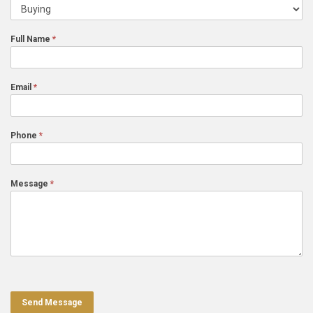
Us
I'm
contacting
Full Name
*
for...
Email
*
Phone
*
Message
*
Send Message