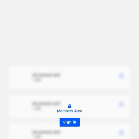
document.xml
1 MB
document.xml
1 MB
Members Area
Sign in
document.xml
1 MB