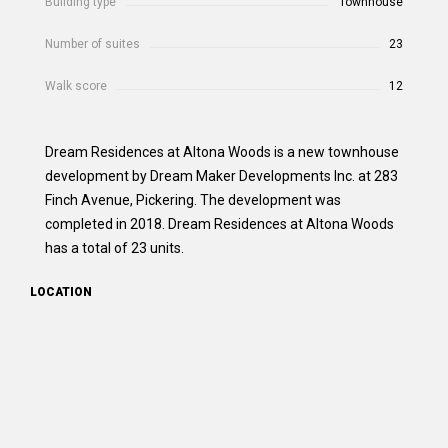
Building type
Townhouse
Number of suites
23
Walk score
12
Dream Residences at Altona Woods is a new townhouse
development by Dream Maker Developments Inc. at 283
Finch Avenue, Pickering. The development was
completed in 2018. Dream Residences at Altona Woods
has a total of 23 units.
LOCATION