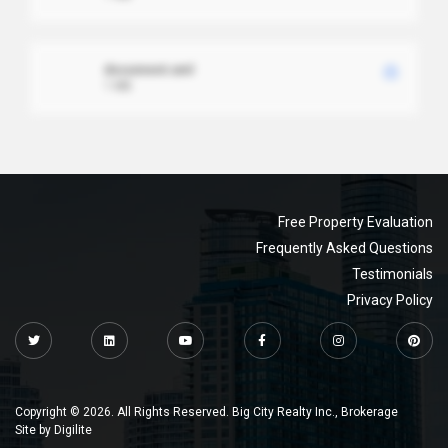
document.xml
1 MB
Free Property Evaluation
Frequently Asked Questions
Testimonials
Privacy Policy
Copyright © 2026. All Rights Reserved. Big City Realty Inc., Brokerage
Site by
Digilite