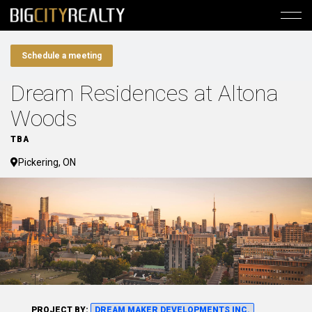
Schedule a meeting
Dream Residences at Altona
Woods
TBA
Pickering, ON
PROJECT BY:
DREAM MAKER DEVELOPMENTS INC.