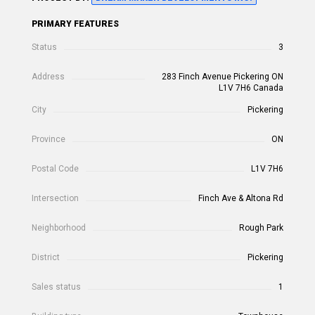
PRIMARY FEATURES
Status
3
Address
283 Finch Avenue Pickering ON
L1V 7H6 Canada
City
Pickering
Province
ON
Postal Code
L1V 7H6
Intersection
Finch Ave & Altona Rd
Neighborhood
Rough Park
District
Pickering
Sales status
1