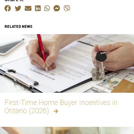
RELATED NEWS
First-Time Home Buyer Incentives in
Ontario (2026)