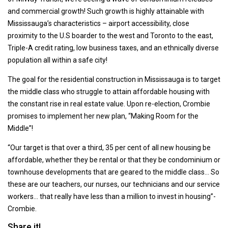
and commercial growth! Such growth is highly attainable with
Mississauga’s characteristics – airport accessibility, close
proximity to the U.S boarder to the west and Toronto to the east,
Triple-A credit rating, low business taxes, and an ethnically diverse
population all within a safe city!
The goal for the residential construction in Mississauga is to target
the middle class who struggle to attain affordable housing with
the constant rise in real estate value. Upon re-election, Crombie
promises to implement her new plan, “Making Room for the
Middle”!
“Our target is that over a third, 35 per cent of all new housing be
affordable, whether they be rental or that they be condominium or
townhouse developments that are geared to the middle class… So
these are our teachers, our nurses, our technicians and our service
workers… that really have less than a million to invest in housing”-
Crombie.
Share it!