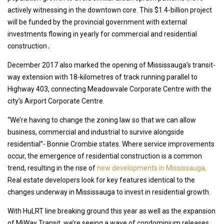
actively witnessing in the downtown core. This $1.4-billion project
will be funded by the provincial government with external
investments flowing in yearly for commercial and residential
construction․
December 2017 also marked the opening of Mississauga’s transit-
way extension with 18-kilometres of track running parallel to
Highway 403, connecting Meadowvale Corporate Centre with the
city’s Airport Corporate Centre.
“We’re having to change the zoning law so that we can allow
business, commercial and industrial to survive alongside
residential”- Bonnie Crombie states. Where service improvements
occur, the emergence of residential construction is a common
trend, resulting in the rise of
new developments in Mississauga
.
Real estate developers look for key features identical to the
changes underway in Mississauga to invest in residential growth.
With HuLRT line breaking ground this year as well as the expansion
of MiWay Transit, we’re seeing a wave of condominium releases