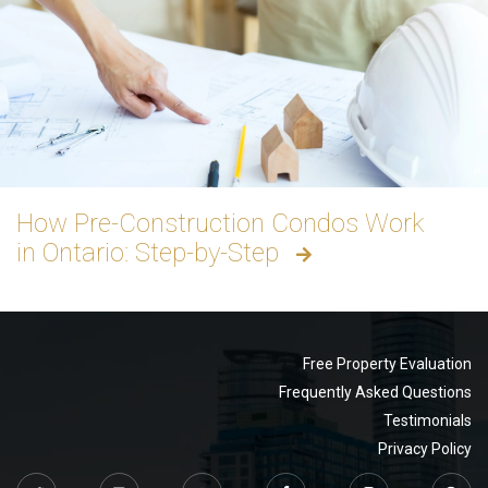
How Pre-Construction Condos Work
in Ontario: Step-by-Step
Free Property Evaluation
Frequently Asked Questions
Testimonials
Privacy Policy