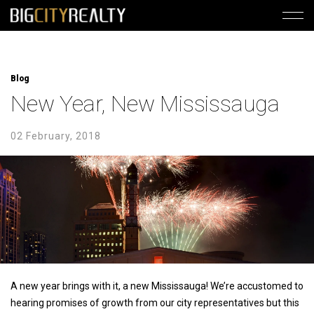
Blog
New Year, New Mississauga
02 February, 2018
A new year brings with it, a new Mississauga! We’re accustomed to
hearing promises of growth from our city representatives but this