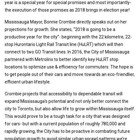
year is a special year for special promises and most importantly-
the execution of those promises as 2018 brings in election year!
Mississauga Mayor, Bonnie Crombie directly speaks out on her
projections for growth. She states, “2018 is going to be a
productive year for the city”- beginning with the 22 kilometre, 22-
stop Hurontario Light Rail Transit line (HuLRT) which will then
connect to two GO Transit lines. In 2016, the City of Mississauga
partnered with Metrolinx to better identify key HuLRT stop
locations to optimize use & efficiency for commuters. The hope is
to get people out of their cars and move towards an eco-friendlier,
efficient urban lifestyle.
Crombie projects that accessibility to dependable transit will
expand Mississauga’s potential and not only better connect the
city to Toronto, but also allow life to grow within Mississauga itself.
This would prove to be a tough task for a city that was designed
for cars- but with a current population of roughly 780,000 and
rapidly growing, the City has to be proactive in combating future
population growth to avoid similar urban sprawl patterns we’re