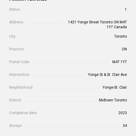
Status
1
Address
1421 Yonge Street Toronto ON M4T
1Y7 Canada
City
Toronto
Province
ON
Postal Code
M4T 1Y7
Intersection
Yonge St & St. Clair Ave
Neighborhood
Yonge-St. Clair
District
Midtown Toronto
Completion date
2023
Storeys
34