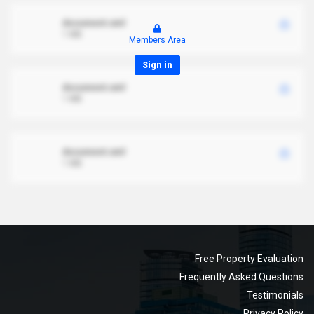
document.xml
1 MB
Members Area
Sign in
document.xml
1 MB
document.xml
1 MB
Free Property Evaluation
Frequently Asked Questions
Testimonials
Privacy Policy