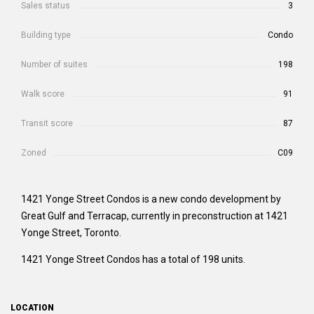
Sales status
3
Building type
Condo
Number of suites
198
Walk score
91
Transit score
87
Zoned
C09
1421 Yonge Street Condos is a new condo development by
Great Gulf and Terracap, currently in preconstruction at 1421
Yonge Street, Toronto.
1421 Yonge Street Condos has a total of 198 units.
LOCATION