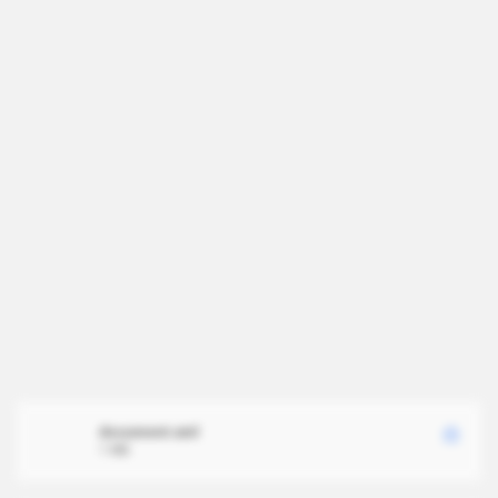
document.xml
1 MB