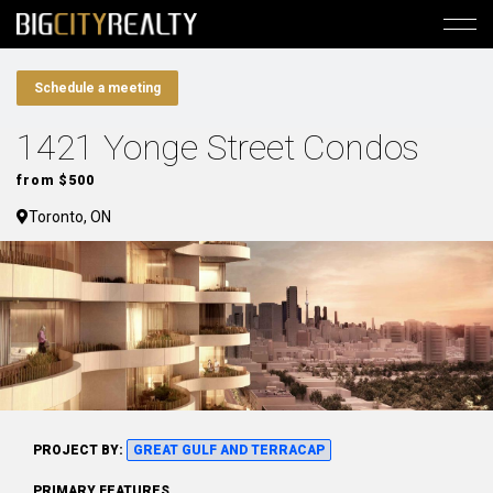
Schedule a meeting
1421 Yonge Street Condos
from $500
Toronto, ON
PROJECT BY:
GREAT GULF AND TERRACAP
PRIMARY FEATURES