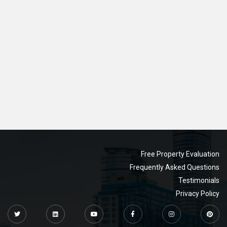
Free Property Evaluation
Frequently Asked Questions
Testimonials
Privacy Policy