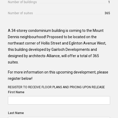
Number of buildings
1
Number of suites
365
A 34-storey condominium building is coming to the Mount
Dennis neighbourhood! Proposed to be located on the
northeast corner of Hollis Street and Eglinton Avenue West,
this building developed by Gairloch Developments and
designed by architects-Alliance, will offer a total of 365
suites.
For more information on this upcoming development, please
register below!
REGISTER TO RECEIVE FLOOR PLANS AND PRICING UPON RELEASE
First Name
Last Name