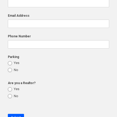
Email Address
Phone Number
Parking
Yes
No
Are you a Realtor?
Yes
No