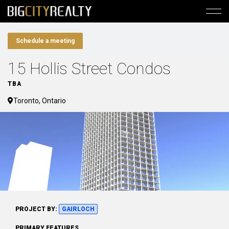
Schedule a meeting
15 Hollis Street Condos
TBA
Toronto, Ontario
PROJECT BY:
GAIRLOCH
PRIMARY FEATURES