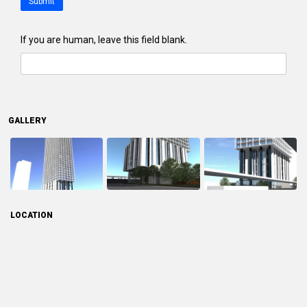
Submit
If you are human, leave this field blank.
GALLERY
LOCATION