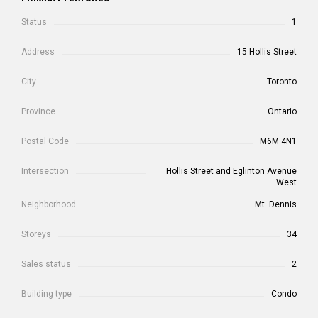
Status
1
Address
15 Hollis Street
City
Toronto
Province
Ontario
Postal Code
M6M 4N1
Intersection
Hollis Street and Eglinton Avenue
West
Neighborhood
Mt. Dennis
Storeys
34
Sales status
2
Building type
Condo