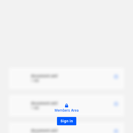
document.xml
1 MB
document.xml
1 MB
Members Area
Sign in
document.xml