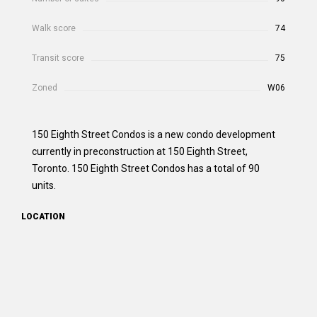
Walk score
74
Transit score
75
Zoned
W06
150 Eighth Street Condos is a new condo development
currently in preconstruction at 150 Eighth Street,
Toronto. 150 Eighth Street Condos has a total of 90
units.
LOCATION