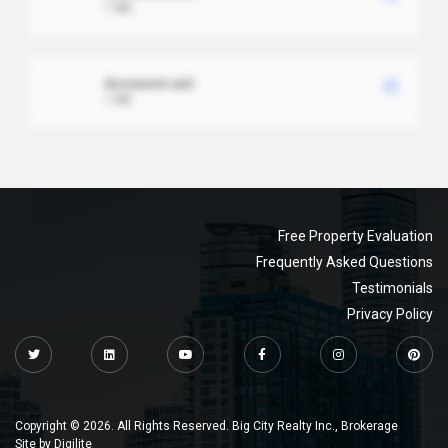
1 MB
document.xml
1 MB
Free Property Evaluation
Frequently Asked Questions
Testimonials
Privacy Policy
Copyright © 2026. All Rights Reserved. Big City Realty Inc., Brokerage
Site by
Digilite