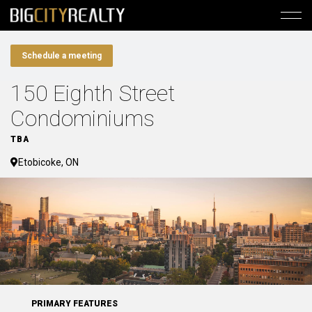
Schedule a meeting
150 Eighth Street
Condominiums
TBA
Etobicoke, ON
PRIMARY FEATURES