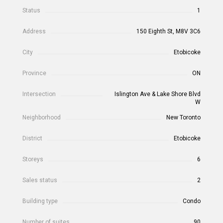
Status
1
Address
150 Eighth St, M8V 3C6
City
Etobicoke
Province
ON
Intersection
Islington Ave & Lake Shore Blvd
W
Neighborhood
New Toronto
District
Etobicoke
Storeys
6
Sales status
2
Building type
Condo
Number of suites
90