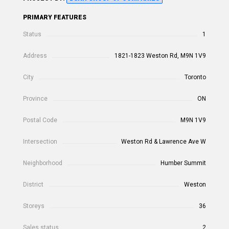
PRIMARY FEATURES
Status
1
Address
1821-1823 Weston Rd, M9N 1V9
City
Toronto
Province
ON
Postal Code
M9N 1V9
Intersection
Weston Rd & Lawrence Ave W
Neighborhood
Humber Summit
District
Weston
Storeys
36
Sales status
2