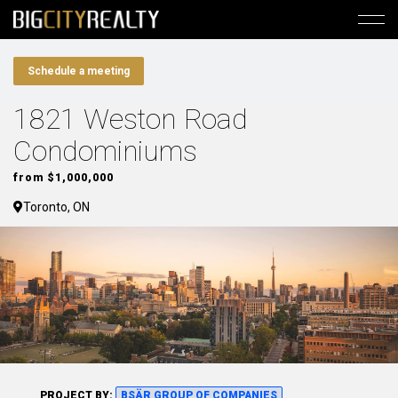
Schedule a meeting
1821 Weston Road
Condominiums
from $1,000,000
Toronto, ON
PROJECT BY:
BSÄR GROUP OF COMPANIES