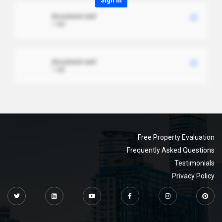
Sign in
document.xml
1 MB
document.xml
1 MB
Free Property Evaluation
Frequently Asked Questions
Testimonials
Privacy Policy