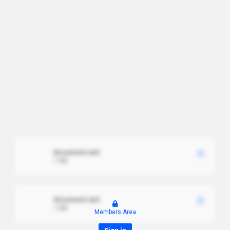
document.xml
1 MB
document.xml
1 MB
Members Area