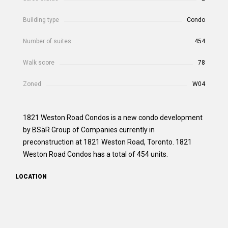
Building type
Condo
Number of suites
454
Walk score
78
Zoned
W04
1821 Weston Road Condos is a new condo development
by BSäR Group of Companies currently in
preconstruction at 1821 Weston Road, Toronto. 1821
Weston Road Condos has a total of 454 units.
LOCATION