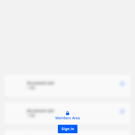
document.xml
1 MB
document.xml
1 MB
Members Area
Sign in