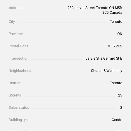
Address
280 Jarvis Street Toronto ON M5B
2C5 Canada
City
Toronto
Province
ON
Postal Code
M5B 2C5
Intersection
Jarvis St & Gerrard St E
Neighborhood
Church & Wellesley
District
Toronto
Storeys
25
Sales status
2
Building type
Condo