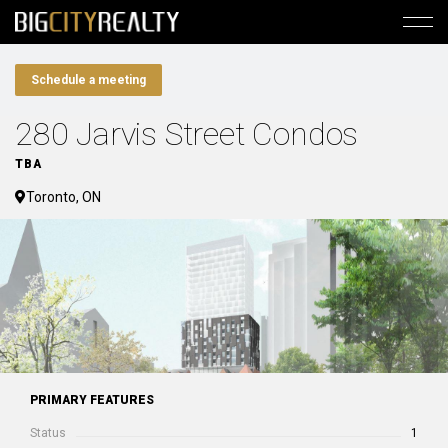
Schedule a meeting
280 Jarvis Street Condos
TBA
Toronto, ON
PRIMARY FEATURES
Status
1