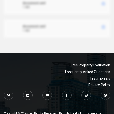
document.xml
1 MB
document.xml
1 MB
Free Property Evaluation
Frequently Asked Questions
Testimonials
Privacy Policy
Copyright © 2026. All Rights Reserved. Big City Realty Inc., Brokerage