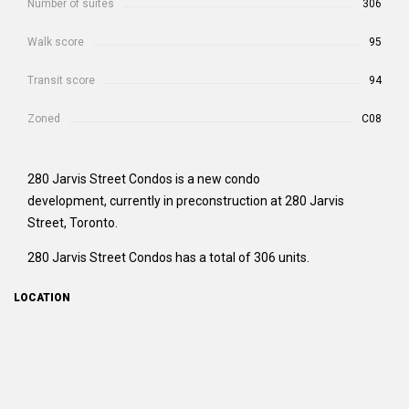
Number of suites
306
Walk score
95
Transit score
94
Zoned
C08
280 Jarvis Street Condos is a new condo
development, currently in preconstruction at 280 Jarvis
Street, Toronto.
280 Jarvis Street Condos has a total of 306 units.
LOCATION