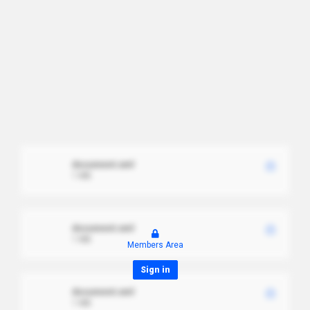
document.xml
1 MB
document.xml
1 MB
Members Area
Sign in
document.xml
1 MB