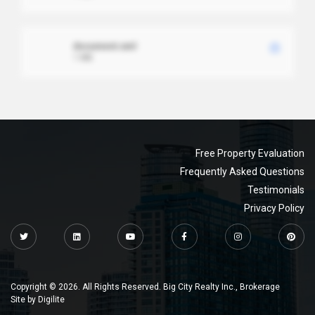
document.xml
1 MB
Free Property Evaluation
Frequently Asked Questions
Testimonials
Privacy Policy
Copyright © 2026. All Rights Reserved. Big City Realty Inc., Brokerage
Site by
Digilite