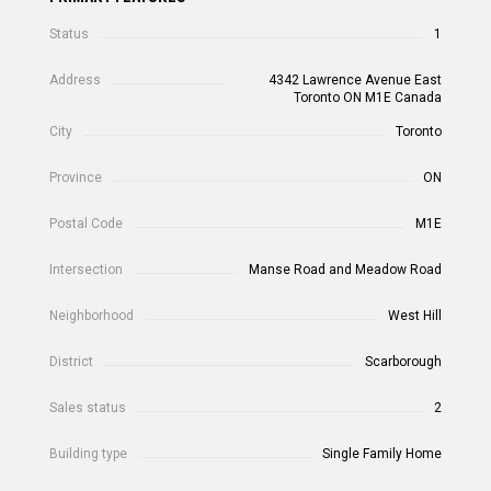
Status
1
Address
4342 Lawrence Avenue East
Toronto ON M1E Canada
City
Toronto
Province
ON
Postal Code
M1E
Intersection
Manse Road and Meadow Road
Neighborhood
West Hill
District
Scarborough
Sales status
2
Building type
Single Family Home