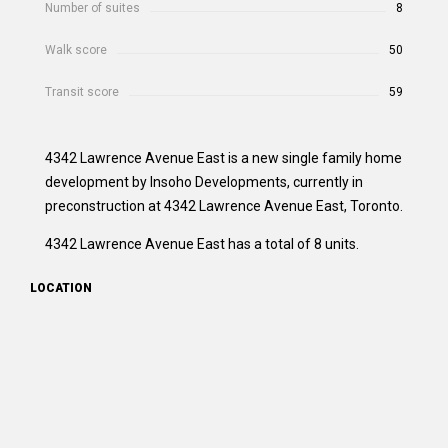
Number of suites
8
Walk score
50
Transit score
59
4342 Lawrence Avenue East is a new single family home
development by Insoho Developments, currently in
preconstruction at 4342 Lawrence Avenue East, Toronto.
4342 Lawrence Avenue East has a total of 8 units.
LOCATION