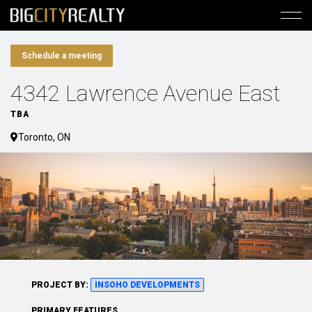
Schedule a meeting
4342 Lawrence Avenue East
TBA
Toronto, ON
PROJECT BY:
INSOHO DEVELOPMENTS
PRIMARY FEATURES