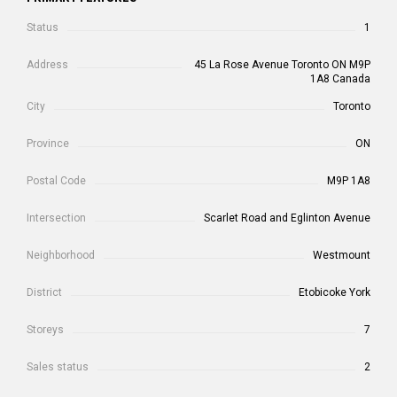
Status
1
Address
45 La Rose Avenue Toronto ON M9P
1A8 Canada
City
Toronto
Province
ON
Postal Code
M9P 1A8
Intersection
Scarlet Road and Eglinton Avenue
Neighborhood
Westmount
District
Etobicoke York
Storeys
7
Sales status
2