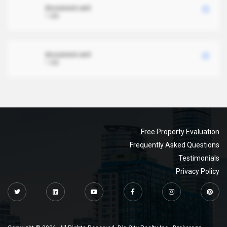
document.xml
1 MB
document.xml
1 MB
Free Property Evaluation
Frequently Asked Questions
Testimonials
Privacy Policy