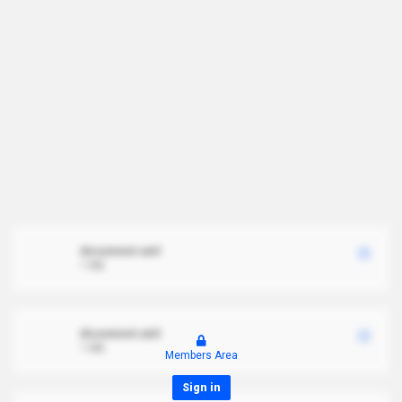
document.xml
1 MB
document.xml
1 MB
Members Area
Sign in