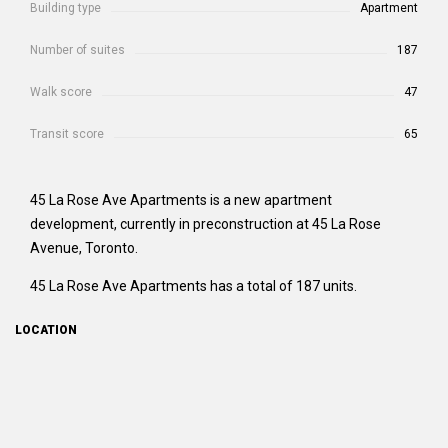
Building type
Apartment
Number of suites
187
Walk score
47
Transit score
65
45 La Rose Ave Apartments is a new apartment
development, currently in preconstruction at 45 La Rose
Avenue, Toronto.
45 La Rose Ave Apartments has a total of 187 units.
LOCATION