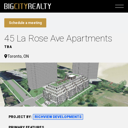
Schedule a meeting
45 La Rose Ave Apartments
TBA
Toronto, ON
PROJECT BY:
RICHVIEW DEVELOPMENTS
PRIMARY FEATURES