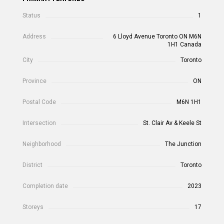
Status
1
Address
6 Lloyd Avenue Toronto ON M6N
1H1 Canada
City
Toronto
Province
ON
Postal Code
M6N 1H1
Intersection
St. Clair Av & Keele St
Neighborhood
The Junction
District
Toronto
Completion date
2023
Storeys
17