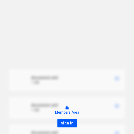
document.xml
1 MB
document.xml
1 MB
Members Area
Sign in
document.xml