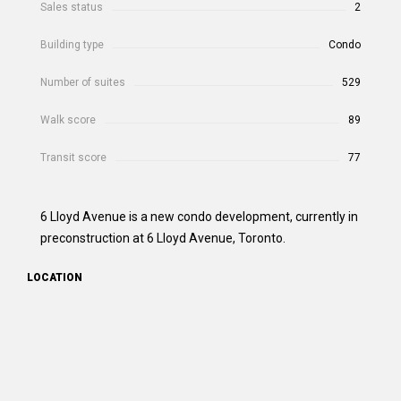
Sales status
2
Building type
Condo
Number of suites
529
Walk score
89
Transit score
77
6 Lloyd Avenue is a new condo development, currently in
preconstruction at 6 Lloyd Avenue, Toronto.
LOCATION