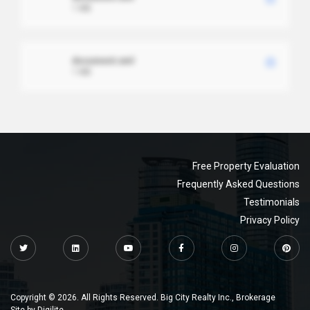
1 MB
document.xml
1 MB
Free Property Evaluation
Frequently Asked Questions
Testimonials
Privacy Policy
Copyright © 2026. All Rights Reserved. Big City Realty Inc., Brokerage