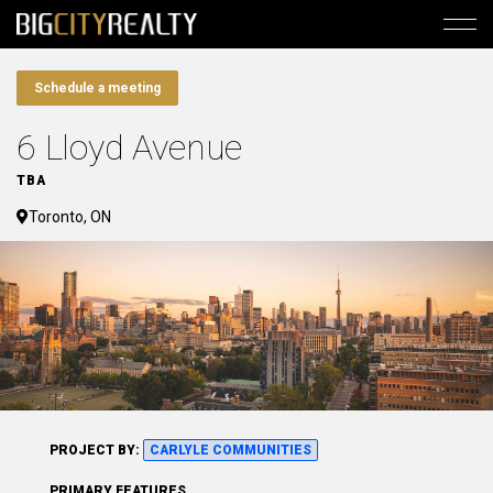
Schedule a meeting
6 Lloyd Avenue
TBA
Toronto, ON
PROJECT BY:
CARLYLE COMMUNITIES
PRIMARY FEATURES