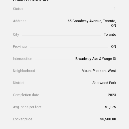
Status
1
Address
65 Broadway Avenue, Toronto,
ON
City
Toronto
Province
ON
Intersection
Broadway Ave & Yonge St
Neighborhood
Mount Pleasant West
District
Sherwood Park
Completion date
2023
Avg. price per foot
$1,175
Locker price
$8,500.00