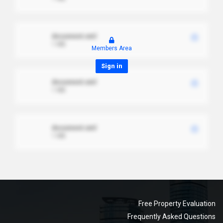
document.xml
1 MB
Members Area
Sign in
document.xml
1 MB
document.xml
1 MB
Free Property Evaluation
Frequently Asked Questions