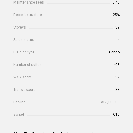
Maintenance Fees
0.46
Deposit structure
25%
Storeys
39
Sales status
4
Building type
Condo
Number of suites
403
Walk score
92
Transit score
88
Parking
$85,000.00
Zoned
C10