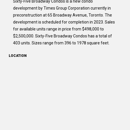
Sixty-Five Broadway Condos is a new condo
development by Times Group Corporation currently in
preconstruction at 65 Broadway Avenue, Toronto. The
development is scheduled for completion in 2023. Sales
for available units range in price from $498,000 to
$2,500,000. Sixty-Five Broadway Condos has a total of
403 units. Sizes range from 396 to 1978 square feet.
LOCATION