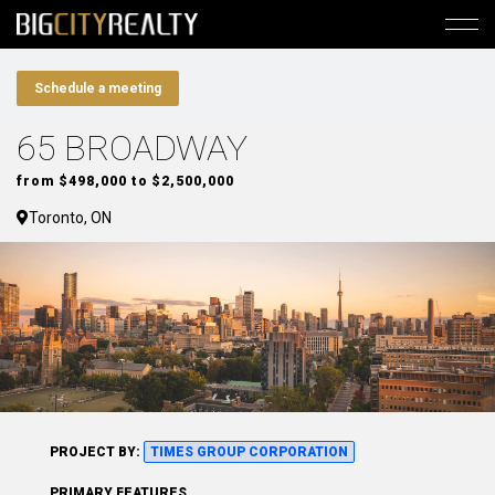
Schedule a meeting
65 BROADWAY
from $498,000 to $2,500,000
Toronto, ON
PROJECT BY:
TIMES GROUP CORPORATION
PRIMARY FEATURES