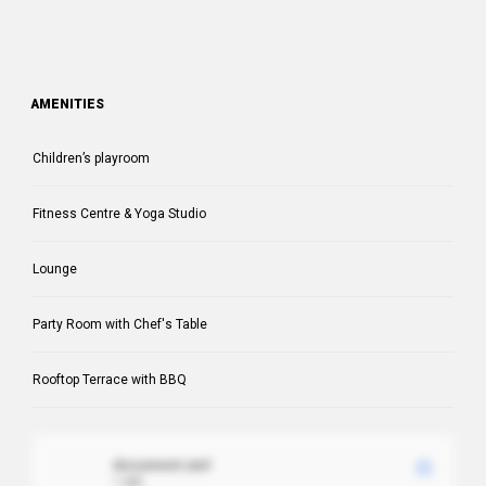
AMENITIES
Children’s playroom
Fitness Centre & Yoga Studio
Lounge
Party Room with Chef's Table
Rooftop Terrace with BBQ
document.xml
1 MB