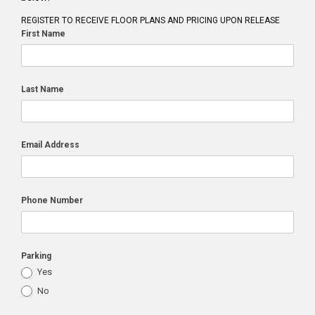
REGISTER TO RECEIVE FLOOR PLANS AND PRICING UPON RELEASE
First Name
Last Name
Email Address
Phone Number
Parking
Yes
No