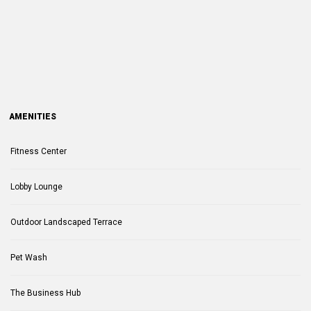
AMENITIES
Fitness Center
Lobby Lounge
Outdoor Landscaped Terrace
Pet Wash
The Business Hub