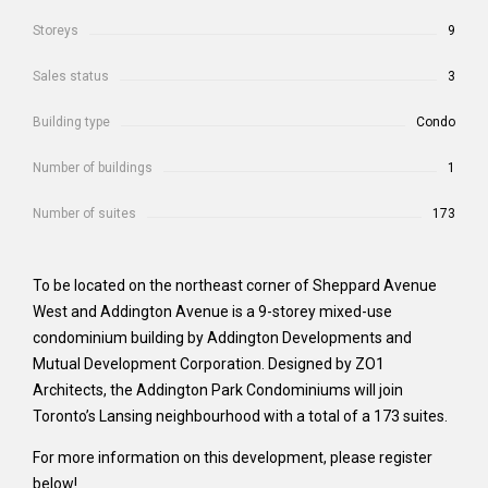
Storeys
9
Sales status
3
Building type
Condo
Number of buildings
1
Number of suites
173
To be located on the northeast corner of Sheppard Avenue
West and Addington Avenue is a 9-storey mixed-use
condominium building by Addington Developments and
Mutual Development Corporation. Designed by ZO1
Architects, the Addington Park Condominiums will join
Toronto’s Lansing neighbourhood with a total of a 173 suites.
For more information on this development, please register
below!