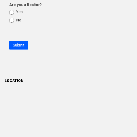
Are you a Realtor?
Yes
No
Submit
LOCATION