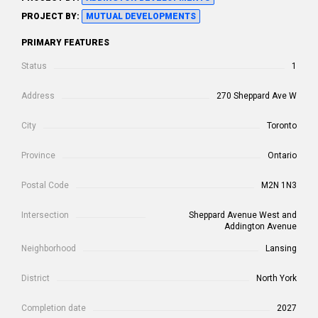
PROJECT BY:
MUTUAL DEVELOPMENTS
PRIMARY FEATURES
Status
1
Address
270 Sheppard Ave W
City
Toronto
Province
Ontario
Postal Code
M2N 1N3
Intersection
Sheppard Avenue West and
Addington Avenue
Neighborhood
Lansing
District
North York
Completion date
2027