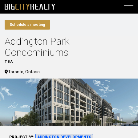
Schedule a meeting
Addington Park
Condominiums
TBA
Toronto, Ontario
PROJECT BY:
ADDINGTON DEVELOPMENTS