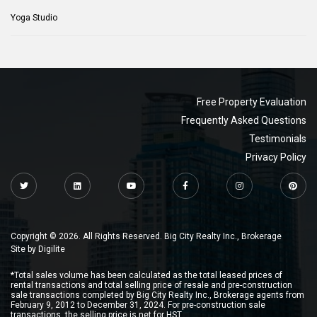
Yoga Studio
Free Property Evaluation
Frequently Asked Questions
Testimonials
Privacy Policy
Copyright © 2026. All Rights Reserved. Big City Realty Inc., Brokerage
Site by
Digilite
*Total sales volume has been calculated as the total leased prices of
rental transactions and total selling price of resale and pre-construction
sale transactions completed by Big City Realty Inc., Brokerage agents from
February 9, 2012 to December 31, 2024. For pre-construction sale
transactions, the selling price is net for HST.