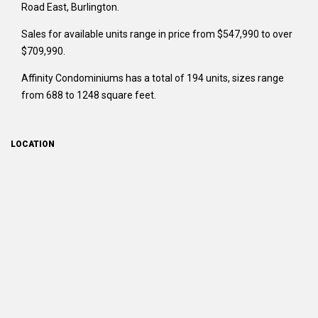
Road East, Burlington.
Sales for available units range in price from $547,990 to over
$709,990.
Affinity Condominiums has a total of 194 units, sizes range
from 688 to 1248 square feet.
LOCATION