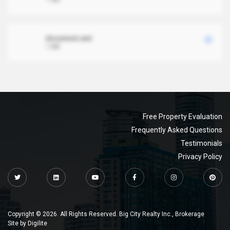
document.xml
1 MB
Free Property Evaluation
Frequently Asked Questions
Testimonials
Privacy Policy
Copyright © 2026. All Rights Reserved. Big City Realty Inc., Brokerage
Site by
Digilite