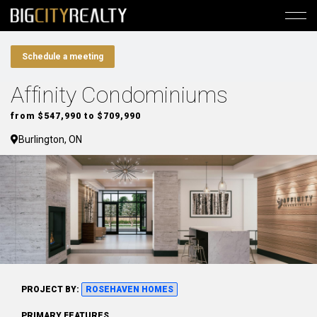
Schedule a meeting
Affinity Condominiums
from $547,990 to $709,990
Burlington, ON
PROJECT BY:
ROSEHAVEN HOMES
PRIMARY FEATURES