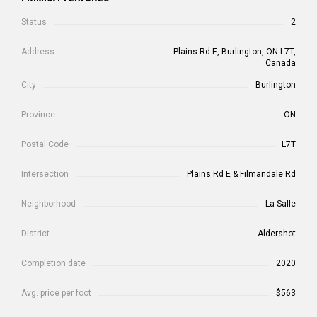
Status
2
Address
Plains Rd E, Burlington, ON L7T,
Canada
City
Burlington
Province
ON
Postal Code
L7T
Intersection
Plains Rd E & Filmandale Rd
Neighborhood
La Salle
District
Aldershot
Completion date
2020
Avg. price per foot
$563