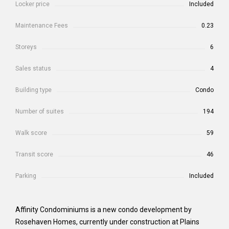
Locker price
Included
Maintenance Fees
0.23
Storeys
6
Sales status
4
Building type
Condo
Number of suites
194
Walk score
59
Transit score
46
Parking
Included
Affinity Condominiums is a new condo development by
Rosehaven Homes, currently under construction at Plains