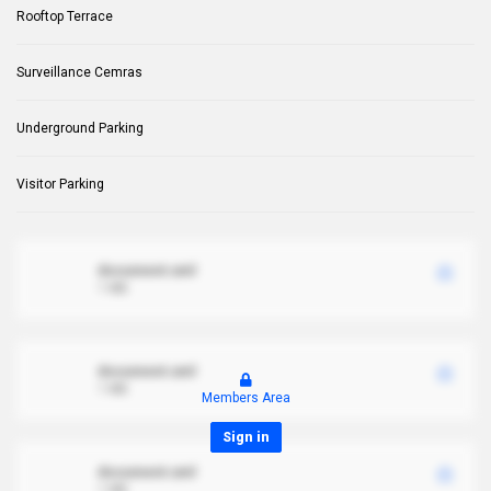
Rooftop Terrace
Surveillance Cemras
Underground Parking
Visitor Parking
document.xml
1 MB
document.xml
1 MB
Members Area
Sign in
document.xml
1 MB