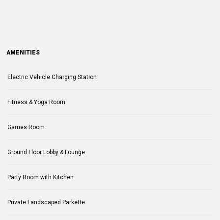
AMENITIES
Electric Vehicle Charging Station
Fitness & Yoga Room
Games Room
Ground Floor Lobby & Lounge
Party Room with Kitchen
Private Landscaped Parkette