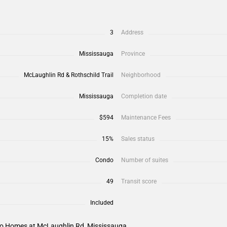
3
Address
Mississauga
Province
McLaughlin Rd & Rothschild Trail
Neighborhood
Mississauga
Completion date
$594
Maintenance Fees
15%
Sales status
Condo
Number of suites
49
Transit score
Included
sio Homes at McLaughlin Rd, Mississauga.