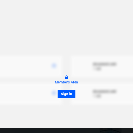
document.xml
1 MB
Members Area
document.xml
Sign in
1 MB