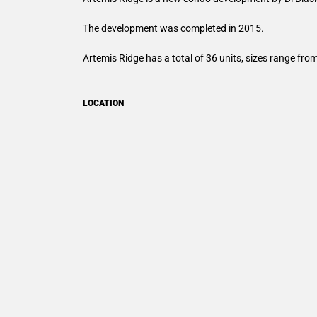
The development was completed in 2015.
Artemis Ridge has a total of 36 units, sizes range fro
LOCATION