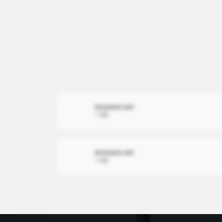
document.xml
1 MB
document.xml
1 MB