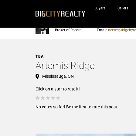
Buyers
Sellers
Nerses Sraidarian
Phone:
905-604-7200
Broker of Record
Email:
nerses@bigcityre
TBA
Artemis Ridge
Mississauga, ON
Click on a star to rate it!
No votes so far! Be the first to rate this post.