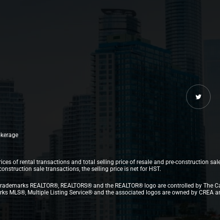
rokerage
ices of rental transactions and total selling price of resale and pre-construction sal
struction sale transactions, the selling price is net for HST.
.The trademarks REALTOR®, REALTORS® and the REALTOR® logo are controlled by The C
 MLS®, Multiple Listing Service® and the associated logos are owned by CREA and i