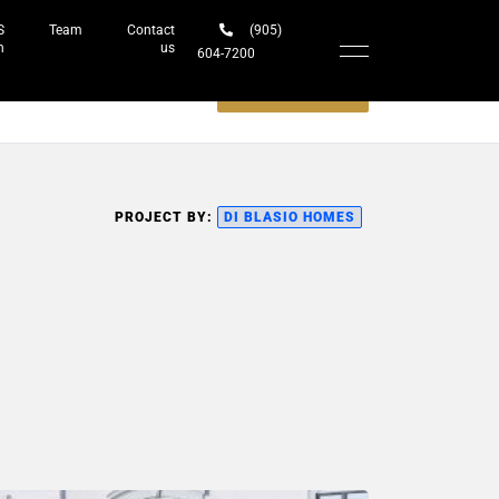
S
Team
Contact
(905)
h
us
604-7200‬
Schedule a meeting
PROJECT BY:
DI BLASIO HOMES