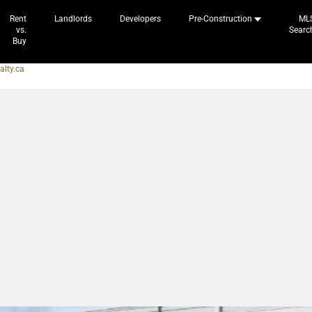
Rent
Landlords
Developers
Pre-Construction
ML
vs.
Searc
Buy
alty.ca