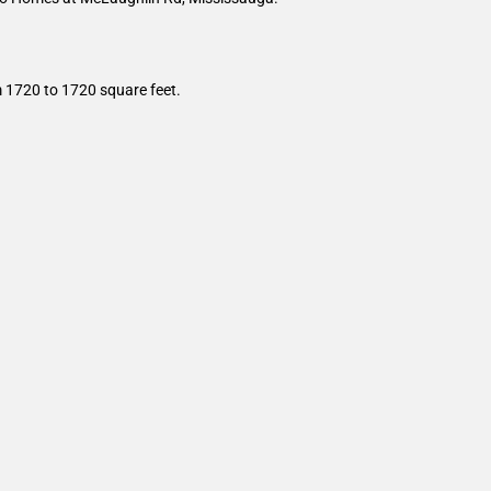
m 1720 to 1720 square feet.