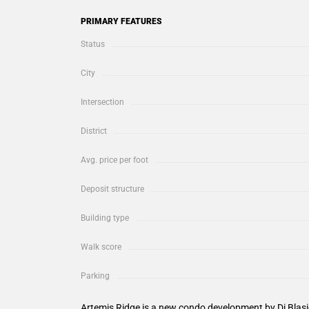
PRIMARY FEATURES
Status
City
Intersection
District
Avg. price per foot
Deposit structure
Building type
Walk score
Parking
Artemis Ridge is a new condo development by Di Bla