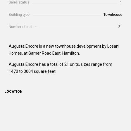
Sales status
1
Building type
Townhouse
Number of suites
21
Augusta Encore is a new townhouse development by Losani
Homes, at Garner Road East, Hamilton.
Augusta Encore has a total of 21 units, sizes range from
1470 to 3004 square feet.
LOCATION