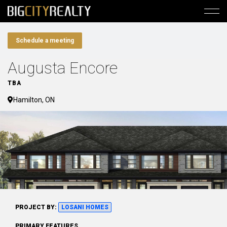
Schedule a meeting
Augusta Encore
TBA
Hamilton, ON
PROJECT BY:
LOSANI HOMES
PRIMARY FEATURES