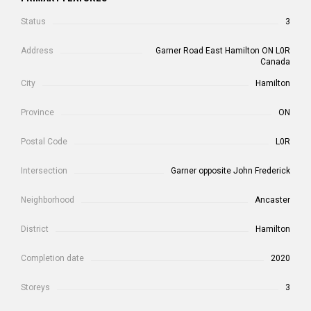
Status
3
Address
Garner Road East Hamilton ON L0R
Canada
City
Hamilton
Province
ON
Postal Code
L0R
Intersection
Garner opposite John Frederick
Neighborhood
Ancaster
District
Hamilton
Completion date
2020
Storeys
3