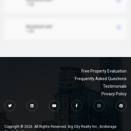
1 MB
document.xml
1 MB
Free Property Evaluation
Frequently Asked Questions
Testimonials
Privacy Policy
Copyright © 2026. All Rights Reserved. Big City Realty Inc., Brokerage