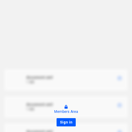
document.xml
1 MB
document.xml
1 MB
Members Area
Sign in
document.xml