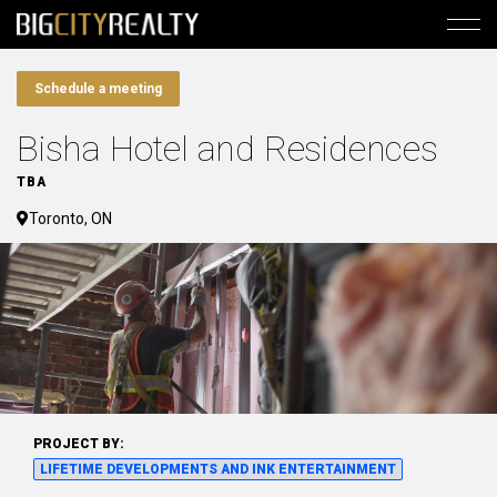
Schedule a meeting
Bisha Hotel and Residences
TBA
Toronto, ON
PROJECT BY:
LIFETIME DEVELOPMENTS AND INK ENTERTAINMENT