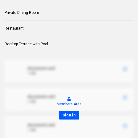
Private Dining Room
Restaurant
Rooftop Terrace with Pool
document.xml
1 MB
document.xml
1 MB
Members Area
Sign in
document.xml
1 MB