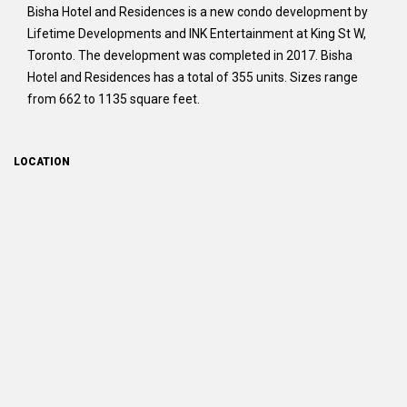
Bisha Hotel and Residences is a new condo development by
Lifetime Developments and INK Entertainment at King St W,
Toronto. The development was completed in 2017. Bisha
Hotel and Residences has a total of 355 units. Sizes range
from 662 to 1135 square feet.
LOCATION