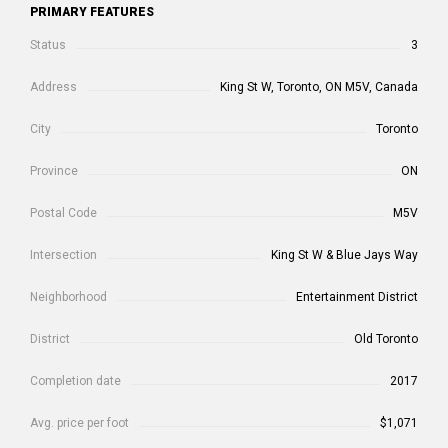
PRIMARY FEATURES
Status
3
Address
King St W, Toronto, ON M5V, Canada
City
Toronto
Province
ON
Postal Code
M5V
Intersection
King St W & Blue Jays Way
Neighborhood
Entertainment District
District
Old Toronto
Completion date
2017
Avg. price per foot
$1,071