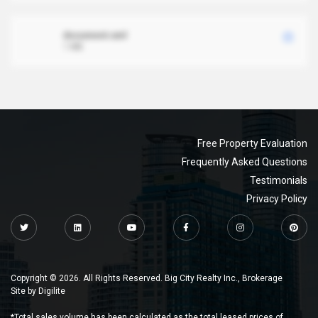
document.xml
1 MB
Free Property Evaluation
Frequently Asked Questions
Testimonials
Privacy Policy
Copyright © 2026. All Rights Reserved. Big City Realty Inc., Brokerage
Site by
Digilite
*Total sales volume has been calculated as the total leased prices of