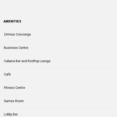
AMENITIES
24-Hour Concierge
Business Centre
Cabana Bar and Rooftop Lounge
Café
Fitness Centre
Games Room
Lobby Bar