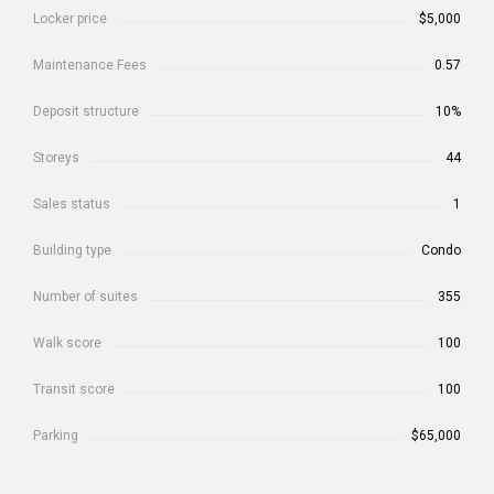
Locker price
$5,000
Maintenance Fees
0.57
Deposit structure
10%
Storeys
44
Sales status
1
Building type
Condo
Number of suites
355
Walk score
100
Transit score
100
Parking
$65,000