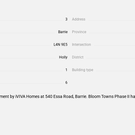
3
Address
Barrie
Province
L4N 9E5
Intersection
Holly
District
1
Building type
6
nt by iVIVA Homes at 540 Essa Road, Barrie. Bloom Towns Phase II has a 