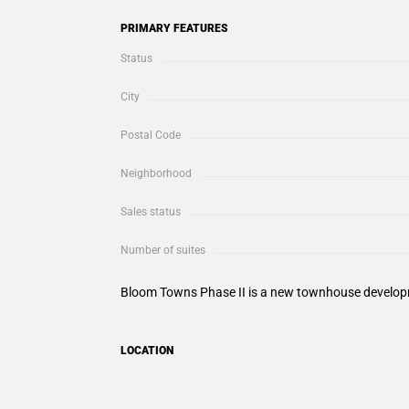
PRIMARY FEATURES
Status
City
Postal Code
Neighborhood
Sales status
Number of suites
Bloom Towns Phase II is a new townhouse developme
LOCATION