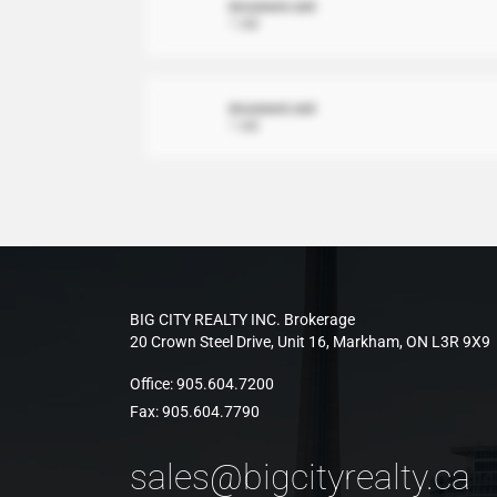
document.xml
1 MB
document.xml
1 MB
BIG CITY REALTY INC. Brokerage
20 Crown Steel Drive, Unit 16, Markham, ON L3R 9X9
Office:
905.604.7200
Fax:
905.604.7790
sales@bigcityrealty.ca