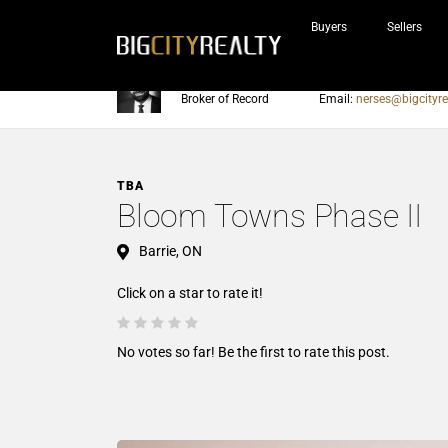
Buyers
Sellers
Nerses Sraidarian
Phone:
905-604-7200
Broker of Record
Email:
nerses@bigcityre
TBA
Bloom Towns Phase II
Barrie, ON
Click on a star to rate it!
No votes so far! Be the first to rate this post.