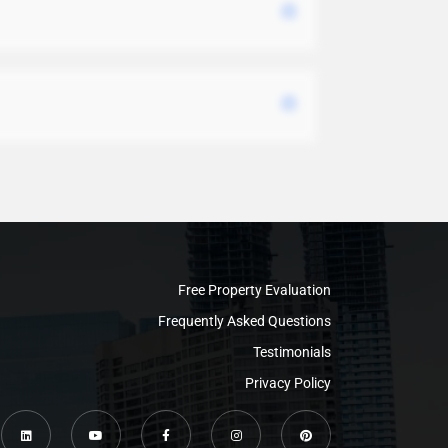
Free Property Evaluation
Frequently Asked Questions
Testimonials
Privacy Policy