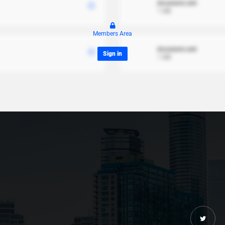
document.xml
1 MB
Members Area
document.xml
Sign in
1 MB