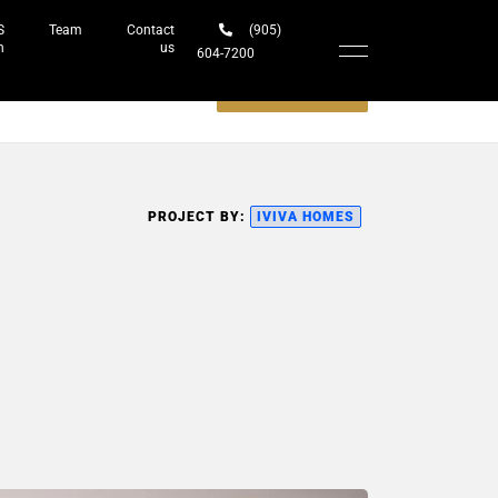
S
Team
Contact
(905)
h
us
604-7200‬
Schedule a meeting
PROJECT BY:
IVIVA HOMES