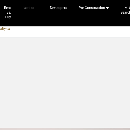
Rent
Landlords
Developers
Pre-Construction
ML
vs.
Searc
Buy
alty.ca