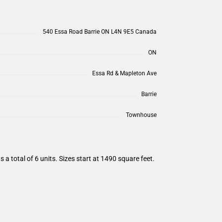
540 Essa Road Barrie ON L4N 9E5 Canada
ON
Essa Rd & Mapleton Ave
Barrie
Townhouse
total of 6 units. Sizes start at 1490 square feet.