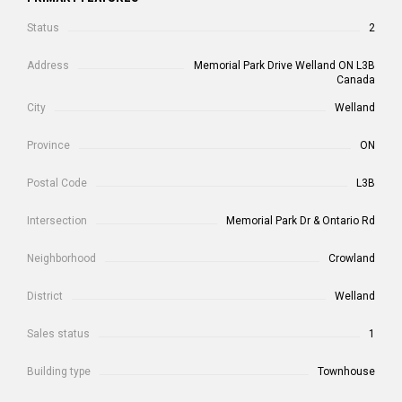
Status
2
Address
Memorial Park Drive Welland ON L3B
Canada
City
Welland
Province
ON
Postal Code
L3B
Intersection
Memorial Park Dr & Ontario Rd
Neighborhood
Crowland
District
Welland
Sales status
1
Building type
Townhouse