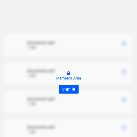
document.xml
1 MB
document.xml
1 MB
Members Area
Sign in
document.xml
1 MB
document.xml
1 MB