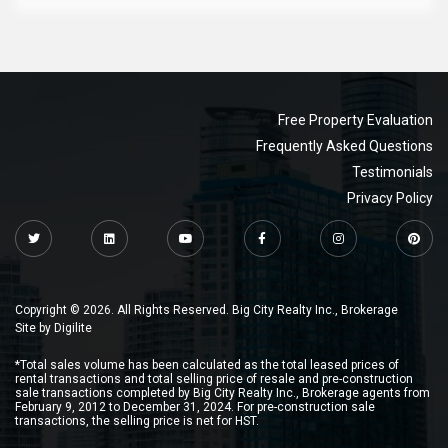
Free Property Evaluation
Frequently Asked Questions
Testimonials
Privacy Policy
Copyright © 2026. All Rights Reserved. Big City Realty Inc., Brokerage
Site by
Digilite
*Total sales volume has been calculated as the total leased prices of
rental transactions and total selling price of resale and pre-construction
sale transactions completed by Big City Realty Inc., Brokerage agents from
February 9, 2012 to December 31, 2024. For pre-construction sale
transactions, the selling price is net for HST.