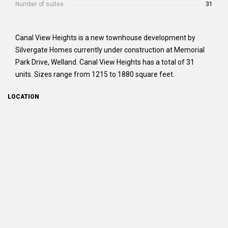
Number of suites
31
Canal View Heights is a new townhouse development by
Silvergate Homes currently under construction at Memorial
Park Drive, Welland. Canal View Heights has a total of 31
units. Sizes range from 1215 to 1880 square feet.
LOCATION