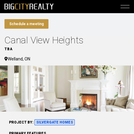
Schedule a meeting
Canal View Heights
TBA
Welland, ON
PROJECT BY:
SILVERGATE HOMES
PRIMARY FEATURES