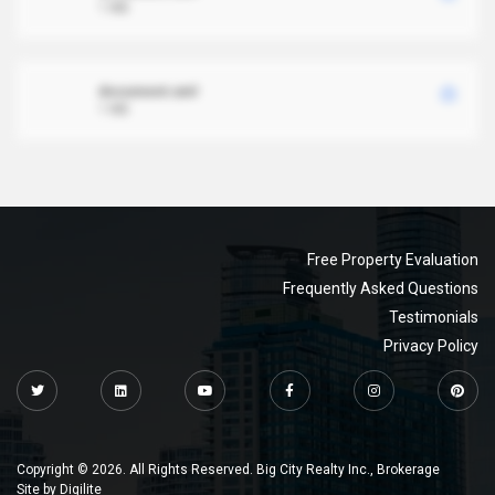
1 MB
document.xml
1 MB
Free Property Evaluation
Frequently Asked Questions
Testimonials
Privacy Policy
Copyright © 2026. All Rights Reserved. Big City Realty Inc., Brokerage
Site by
Digilite