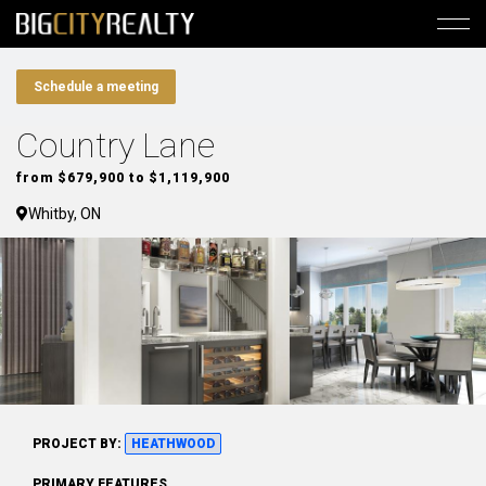
Schedule a meeting
Country Lane
from $679,900 to $1,119,900
Whitby, ON
PROJECT BY:
HEATHWOOD
PRIMARY FEATURES