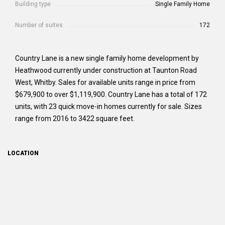
Building type
Single Family Home
Number of suites
172
Country Lane is a new single family home development by
Heathwood currently under construction at Taunton Road
West, Whitby. Sales for available units range in price from
$679,900 to over $1,119,900. Country Lane has a total of 172
units, with 23 quick move-in homes currently for sale. Sizes
range from 2016 to 3422 square feet.
LOCATION