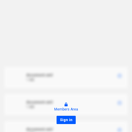
document.xml
1 MB
document.xml
1 MB
Members Area
Sign in
document.xml