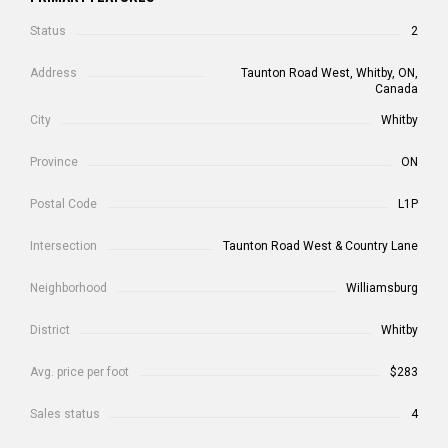
Status
2
Address
Taunton Road West, Whitby, ON,
Canada
City
Whitby
Province
ON
Postal Code
L1P
Intersection
Taunton Road West & Country Lane
Neighborhood
Williamsburg
District
Whitby
Avg. price per foot
$283
Sales status
4