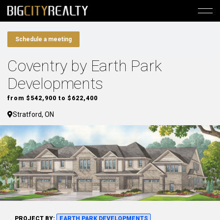
Schedule a meeting
Coventry by Earth Park
Developments
from $542,900 to $622,400
Stratford, ON
PROJECT BY:
EARTH PARK DEVELOPMENTS