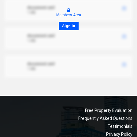
document.xml
1 MB
Members Area
Sign in
document.xml
1 MB
document.xml
1 MB
Free Property Evaluation
Frequently Asked Questions
Testimonials
Privacy Policy