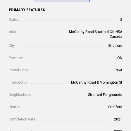
PRIMARY FEATURES
Status
2
Address
McCarthy Road Stratford ON N5A
Canada
City
Stratford
Province
ON
Postal Code
N5A
Intersection
McCarthy Road & Mornington St
Neighborhood
Stratford Fairgrounds
District
Stratford
Completion date
2021