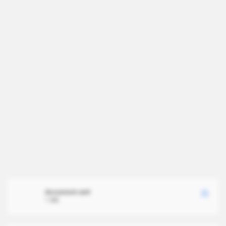
document.xml
1 MB