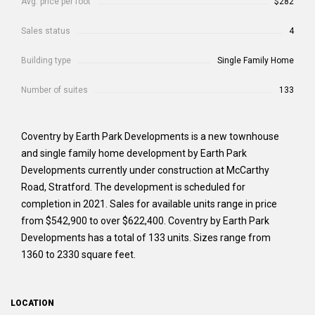
Avg. price per foot
$282
Sales status
4
Building type
Single Family Home
Number of suites
133
Coventry by Earth Park Developments is a new townhouse
and single family home development by Earth Park
Developments currently under construction at McCarthy
Road, Stratford. The development is scheduled for
completion in 2021. Sales for available units range in price
from $542,900 to over $622,400. Coventry by Earth Park
Developments has a total of 133 units. Sizes range from
1360 to 2330 square feet.
LOCATION