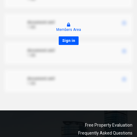
document.xml
1 MB
Members Area
Sign in
document.xml
1 MB
document.xml
1 MB
Free Property Evaluation
Frequently Asked Questions