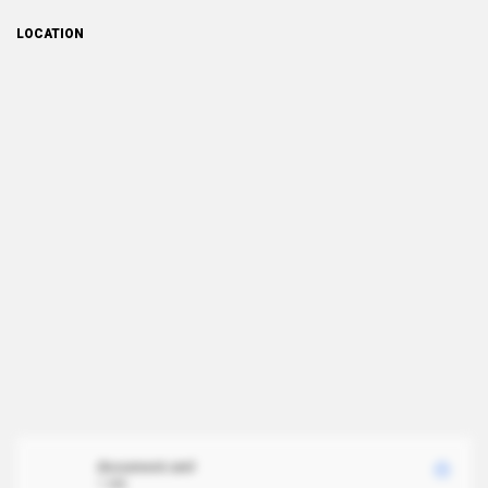
LOCATION
document.xml
1 MB