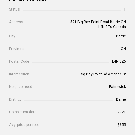
Status
1
Address
521 Big Bay Point Road Barrie ON
L4N 3Z6 Canada
City
Barrie
Province
ON
Postal Code
L4N 3Z6
Intersection
Big Bay Point Rd & Yonge St
Neighborhood
Painswick
District
Barrie
Completion date
2021
Avg. price per foot
$355