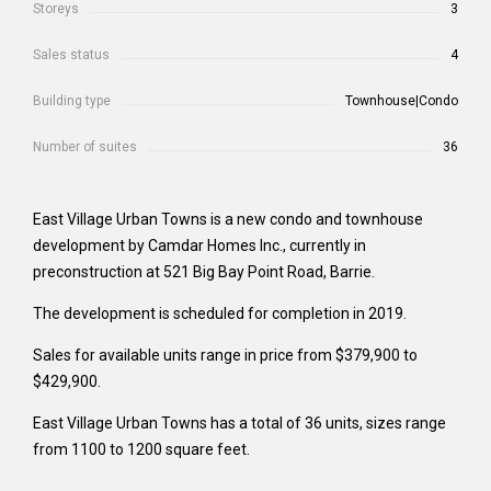
Storeys
3
Sales status
4
Building type
Townhouse|Condo
Number of suites
36
East Village Urban Towns is a new condo and townhouse
development by Camdar Homes Inc., currently in
preconstruction at 521 Big Bay Point Road, Barrie.
The development is scheduled for completion in 2019.
Sales for available units range in price from $379,900 to
$429,900.
East Village Urban Towns has a total of 36 units, sizes range
from 1100 to 1200 square feet.