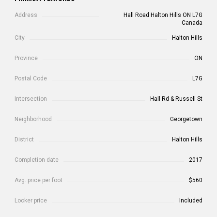
Address
Hall Road Halton Hills ON L7G
Canada
City
Halton Hills
Province
ON
Postal Code
L7G
Intersection
Hall Rd & Russell St
Neighborhood
Georgetown
District
Halton Hills
Completion date
2017
Avg. price per foot
$560
Locker price
Included