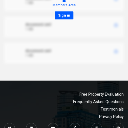
1 MB
Members Area
Sign in
document.xml
1 MB
document.xml
1 MB
Free Property Evaluation
Frequently Asked Questions
Testimonials
Privacy Policy