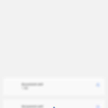
document.xml
1 MB
document.xml