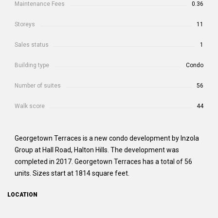
Maintenance Fees
0.36
Storeys
11
Sales status
1
Building type
Condo
Number of suites
56
Walk score
44
Georgetown Terraces is a new condo development by Inzola
Group at Hall Road, Halton Hills. The development was
completed in 2017. Georgetown Terraces has a total of 56
units. Sizes start at 1814 square feet.
LOCATION