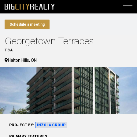
Schedule a meeting
Georgetown Terraces
TBA
Halton Hills, ON
PROJECT BY:
INZOLA GROUP
PRIMARY FEATURES