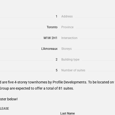
1
Address
Toronto
Province
M1W 2H1
Intersection
L'Amoreaux
Storeys
2
Building type
5
Number of suites
 are five 4-storey townhomes by Profile Developments. To be located o
roup are expected to offer a total of 81 suites.
ister below!
ELEASE
Last Name