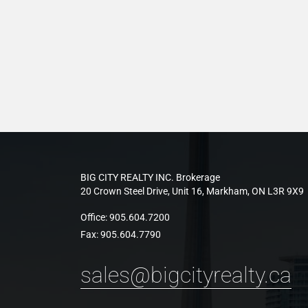
BIG CITY REALTY INC. Brokerage
20 Crown Steel Drive, Unit 16, Markham, ON L3R 9X9
Office:
905.604.7200
Fax:
905.604.7790
sales@bigcityrealty.ca