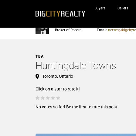
Buyers
Sellers
Nerses Sraidarian
Phone:
905-604-7200
Broker of Record
Email:
nerses@bigcityre
TBA
Huntingdale Towns
Toronto, Ontario
Click on a star to rate it!
No votes so far! Be the first to rate this post.