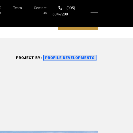
S
Team
Contact
(905)
h
us
604-7200‬
Schedule a meeting
PROJECT BY:
PROFILE DEVELOPMENTS