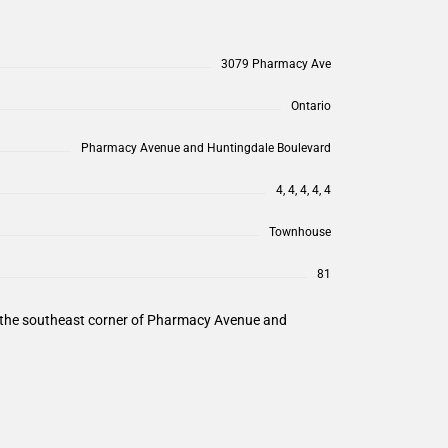
3079 Pharmacy Ave
Ontario
Pharmacy Avenue and Huntingdale Boulevard
4, 4, 4, 4, 4
Townhouse
81
n the southeast corner of Pharmacy Avenue and