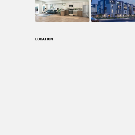
LOCATION