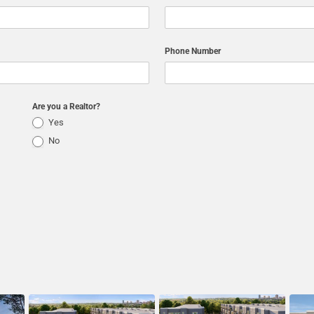
Phone Number
Are you a Realtor?
Yes
No