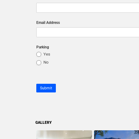
Email Address
Parking
Yes
No
Submit
GALLERY