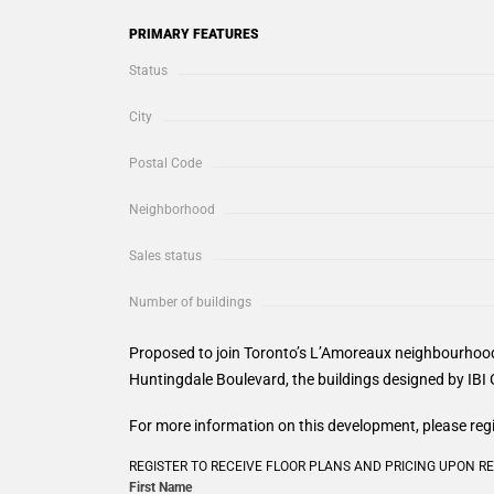
PRIMARY FEATURES
Status
City
Postal Code
Neighborhood
Sales status
Number of buildings
Proposed to join Toronto’s L’Amoreaux neighbourhood
Huntingdale Boulevard, the buildings designed by IBI G
For more information on this development, please reg
REGISTER TO RECEIVE FLOOR PLANS AND PRICING UPON R
First Name