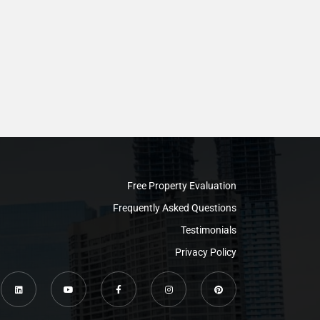
Free Property Evaluation
Frequently Asked Questions
Testimonials
Privacy Policy