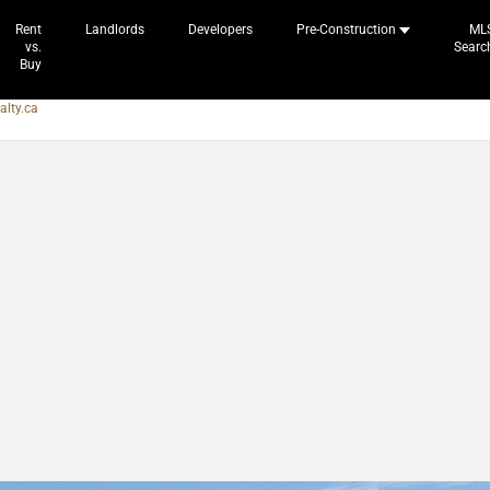
Rent
Landlords
Developers
Pre-Construction
ML
vs.
Searc
Buy
alty.ca