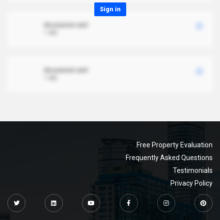
Sign in
document.xml
1 MB
document.xml
1 MB
Free Property Evaluation
Frequently Asked Questions
Testimonials
Privacy Policy