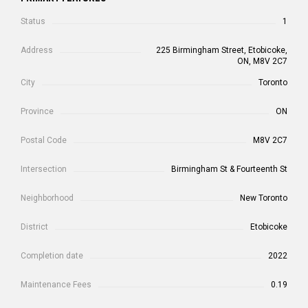
Status
1
Address
225 Birmingham Street, Etobicoke,
ON, M8V 2C7
City
Toronto
Province
ON
Postal Code
M8V 2C7
Intersection
Birmingham St & Fourteenth St
Neighborhood
New Toronto
District
Etobicoke
Completion date
2022
Maintenance Fees
0.19