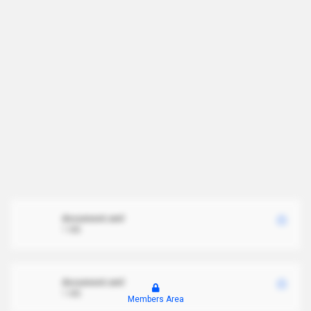
document.xml
1 MB
document.xml
1 MB
Members Area