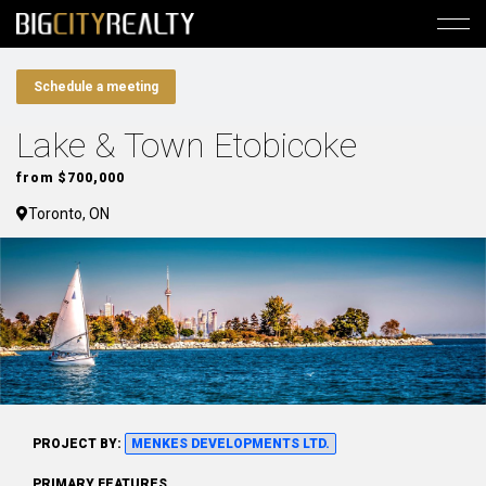
Schedule a meeting
Lake & Town Etobicoke
from $700,000
Toronto, ON
PROJECT BY:
MENKES DEVELOPMENTS LTD.
PRIMARY FEATURES