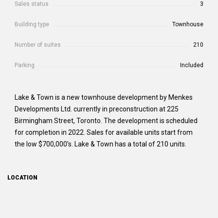
Sales status
3
Building type
Townhouse
Number of suites
210
Parking
Included
Lake & Town is a new townhouse development by Menkes
Developments Ltd. currently in preconstruction at 225
Birmingham Street, Toronto. The development is scheduled
for completion in 2022. Sales for available units start from
the low $700,000’s. Lake & Town has a total of 210 units.
LOCATION