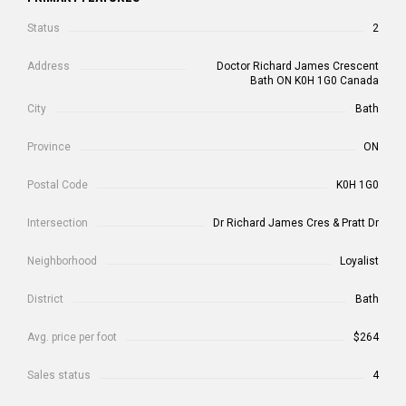
Status
2
Address
Doctor Richard James Crescent
Bath ON K0H 1G0 Canada
City
Bath
Province
ON
Postal Code
K0H 1G0
Intersection
Dr Richard James Cres & Pratt Dr
Neighborhood
Loyalist
District
Bath
Avg. price per foot
$264
Sales status
4