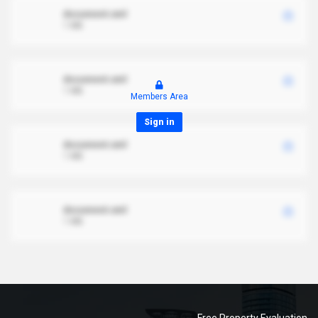
document.xml
1 MB
document.xml
1 MB
Members Area
Sign in
document.xml
1 MB
document.xml
1 MB