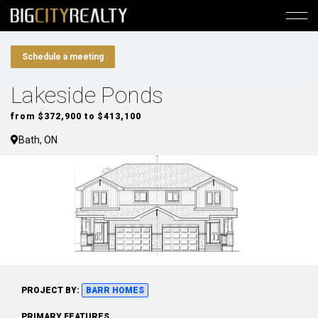
Schedule a meeting
Lakeside Ponds
from $372,900 to $413,100
Bath, ON
PROJECT BY:
BARR HOMES
PRIMARY FEATURES