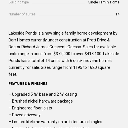
Building type
Single Family Home
Number of suites
14
Lakeside Ponds is a new single family home development by
Barr Homes currently under construction at Pratt Drive &
Doctor Richard James Crescent, Odessa. Sales for available
units range in price from $372,900 to over $413,100. Lakeside
Ponds has a total of 14 units, with 6 quick move-in homes
currently for sale. Sizes range from 1195 to 1620 square
feet.
FEATURES & FINISHES
– Upgraded 5 ½” base and 2 ¾” casing
– Brushed nickel hardware package
– Engineered floor joists
– Paved driveway
– Limited lifetime warranty on architectural shingles