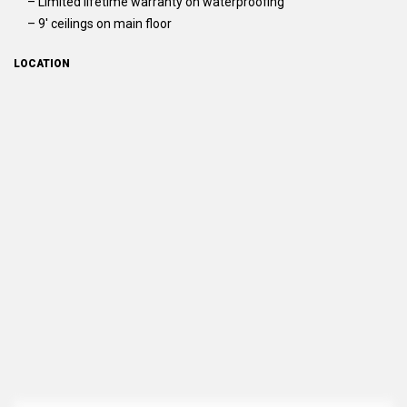
– Limited lifetime warranty on waterproofing
– 9′ ceilings on main floor
LOCATION