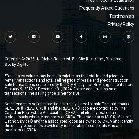
Free Property Evaluation
Frequently Asked Questions
Testimonials
Privacy Policy
Copyright © 2026. All Rights Reserved. Big City Realty Inc., Brokerage
Site by
Digilite
*Total sales volume has been calculated as the total leased prices of
rental transactions and total selling price of resale and pre-construction
sale transactions completed by Big City Realty Inc., Brokerage agents from
February 9, 2012 to December 31, 2024. For pre-construction sale
transactions, the selling price is net for HST.
Not intended to solicit properties currently listed for sale.The trademarks
REALTOR®, REALTORS® and the REALTOR® logo are controlled by The
Canadian Real Estate Association (CREA) and identify real estate
professionals who are members of CREA. The trademarks MLS®, Multiple
Listing Service® and the associated logos are owned by CREA and identify
the quality of services provided by real estate professionals who are
members of CREA.