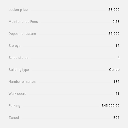
Locker price
$8,000
Maintenance Fees
0.58
Deposit structure
$5,000
Storeys
12
Sales status
4
Building type
Condo
Number of suites
182
Walk score
61
Parking
$45,000.00
Zoned
E06