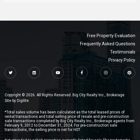
Free Property Evaluation
Frequently Asked Questions
Testimonials
Privacy Policy
Copyright © 2026. All Rights Reserved. Big City Realty Inc., Brokerage
Site by
Digilite
*Total sales volume has been calculated as the total leased prices of
rental transactions and total selling price of resale and pre-construction
sale transactions completed by Big City Realty Inc., Brokerage agents from
February 9, 2012 to December 31, 2024. For pre-construction sale
transactions, the selling price is net for HST.