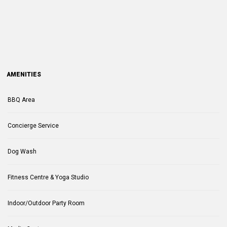
AMENITIES
BBQ Area
Concierge Service
Dog Wash
Fitness Centre & Yoga Studio
Indoor/Outdoor Party Room