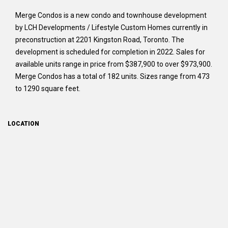
Merge Condos is a new condo and townhouse development
by LCH Developments / Lifestyle Custom Homes currently in
preconstruction at 2201 Kingston Road, Toronto. The
development is scheduled for completion in 2022. Sales for
available units range in price from $387,900 to over $973,900.
Merge Condos has a total of 182 units. Sizes range from 473
to 1290 square feet.
LOCATION