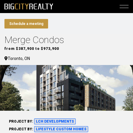
Schedule a meeting
Merge Condos
from $387,900 to $973,900
Toronto, ON
PROJECT BY:
LCH DEVELOPMENTS
PROJECT BY:
LIFESTYLE CUSTOM HOMES