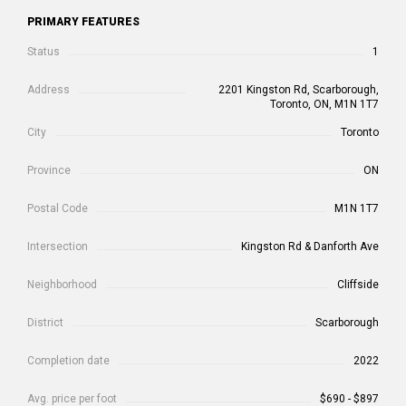
PRIMARY FEATURES
Status
1
Address
2201 Kingston Rd, Scarborough,
Toronto, ON, M1N 1T7
City
Toronto
Province
ON
Postal Code
M1N 1T7
Intersection
Kingston Rd & Danforth Ave
Neighborhood
Cliffside
District
Scarborough
Completion date
2022
Avg. price per foot
$690 - $897