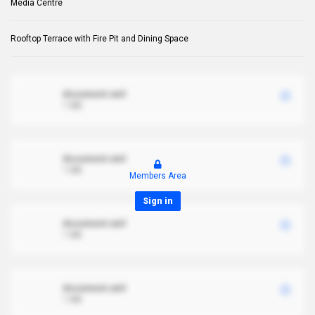
Media Centre
Rooftop Terrace with Fire Pit and Dining Space
document.xml
1 MB
document.xml
1 MB
Members Area
Sign in
document.xml
1 MB
document.xml
1 MB