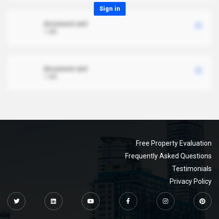
Sign in
document.xml
1 MB
document.xml
1 MB
Free Property Evaluation
Frequently Asked Questions
Testimonials
Privacy Policy