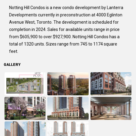
Notting Hill Condos is a new condo development by Lanterra
Developments currently in preconstruction at 4000 Eglinton
Avenue West, Toronto. The development is scheduled for
completion in 2024. Sales for available units range in price
from $605,900 to over $927,900. Notting Hill Condos has a
total of 1320 units. Sizes range from 745 to 1174 square
feet.
GALLERY