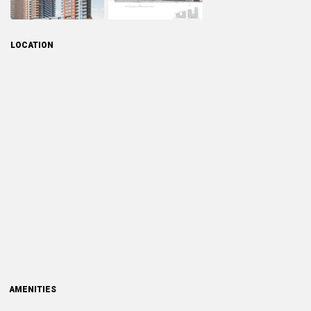
LOCATION
AMENITIES