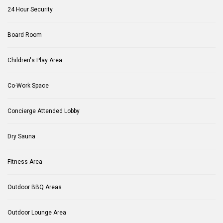
24 Hour Security
Board Room
Children's Play Area
Co-Work Space
Concierge Attended Lobby
Dry Sauna
Fitness Area
Outdoor BBQ Areas
Outdoor Lounge Area