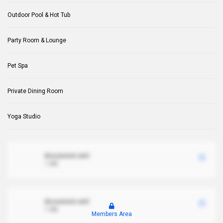
Outdoor Pool & Hot Tub
Party Room & Lounge
Pet Spa
Private Dining Room
Yoga Studio
document.xml
1 MB
document.xml
1 MB
Members Area