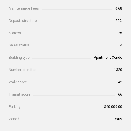
Maintenance Fees
0.68
Deposit structure
20%
Storeys
25
Sales status
4
Building type
Apartment,Condo
Number of suites
1320
Walk score
42
Transit score
66
Parking
$40,000.00
Zoned
W09