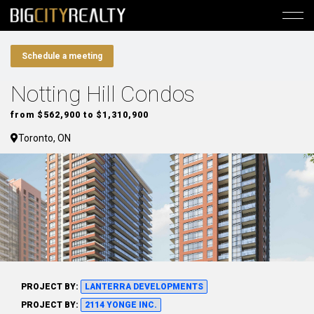
Schedule a meeting
Notting Hill Condos
from $562,900 to $1,310,900
Toronto, ON
PROJECT BY:
LANTERRA DEVELOPMENTS
PROJECT BY:
2114 YONGE INC.