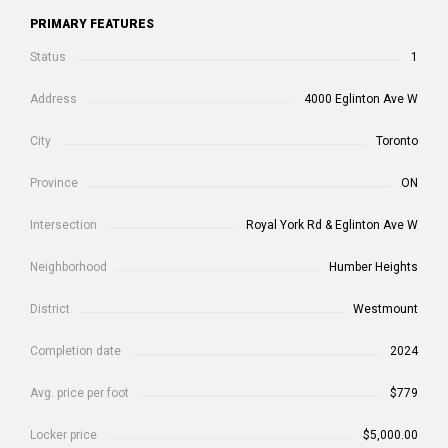
PRIMARY FEATURES
Status
1
Address
4000 Eglinton Ave W
City
Toronto
Province
ON
Intersection
Royal York Rd & Eglinton Ave W
Neighborhood
Humber Heights
District
Westmount
Completion date
2024
Avg. price per foot
$779
Locker price
$5,000.00