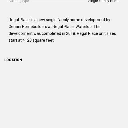
Building type
Single Family Home
Regal Place is a new single family home development by
Gemini Homebuilders at Regal Place, Waterloo. The
development was completed in 2018. Regal Place unit sizes
start at 4120 square feet.
LOCATION