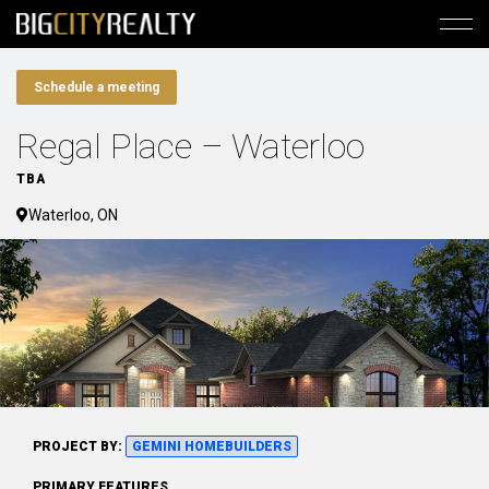
Schedule a meeting
Regal Place – Waterloo
TBA
Waterloo, ON
PROJECT BY:
GEMINI HOMEBUILDERS
PRIMARY FEATURES