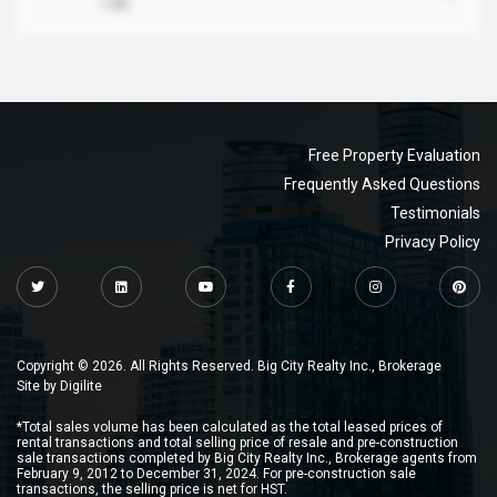
1 MB
Free Property Evaluation
Frequently Asked Questions
Testimonials
Privacy Policy
Copyright © 2026. All Rights Reserved. Big City Realty Inc., Brokerage
Site by
Digilite
*Total sales volume has been calculated as the total leased prices of
rental transactions and total selling price of resale and pre-construction
sale transactions completed by Big City Realty Inc., Brokerage agents from
February 9, 2012 to December 31, 2024. For pre-construction sale
transactions, the selling price is net for HST.