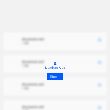
document.xml
1 MB
document.xml
1 MB
Members Area
Sign in
document.xml
1 MB
document.xml