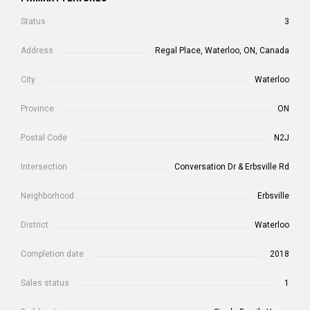
Status
3
Address
Regal Place, Waterloo, ON, Canada
City
Waterloo
Province
ON
Postal Code
N2J
Intersection
Conversation Dr & Erbsville Rd
Neighborhood
Erbsville
District
Waterloo
Completion date
2018
Sales status
1