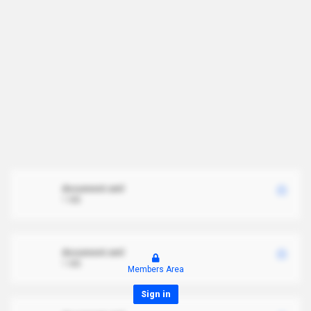
document.xml
1 MB
document.xml
1 MB
Members Area
Sign in