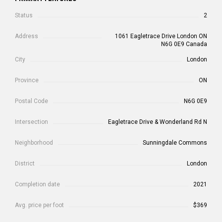
Status
2
Address
1061 Eagletrace Drive London ON
N6G 0E9 Canada
City
London
Province
ON
Postal Code
N6G 0E9
Intersection
Eagletrace Drive & Wonderland Rd N
Neighborhood
Sunningdale Commons
District
London
Completion date
2021
Avg. price per foot
$369