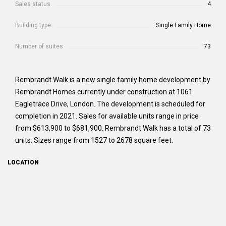
Sales status
4
Building type
Single Family Home
Number of suites
73
Rembrandt Walk is a new single family home development by
Rembrandt Homes currently under construction at 1061
Eagletrace Drive, London. The development is scheduled for
completion in 2021. Sales for available units range in price
from $613,900 to $681,900. Rembrandt Walk has a total of 73
units. Sizes range from 1527 to 2678 square feet.
LOCATION