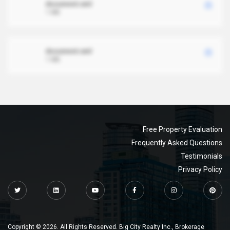
document.xml
1 MB
document.xml
1 MB
Free Property Evaluation
Frequently Asked Questions
Testimonials
Privacy Policy
Copyright © 2026. All Rights Reserved. Big City Realty Inc., Brokerage