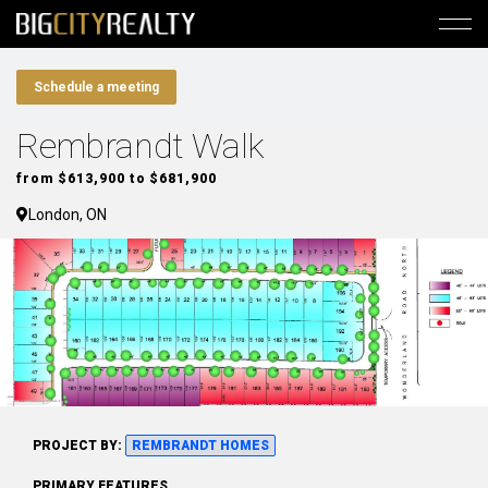
Schedule a meeting
Rembrandt Walk
from $613,900 to $681,900
London, ON
PROJECT BY:
REMBRANDT HOMES
PRIMARY FEATURES