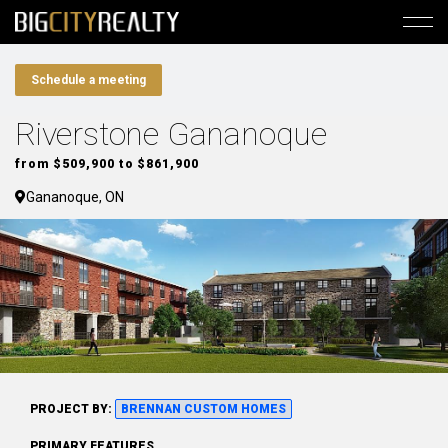
Schedule a meeting
Riverstone Gananoque
from $509,900 to $861,900
Gananoque, ON
PROJECT BY:
BRENNAN CUSTOM HOMES
PRIMARY FEATURES