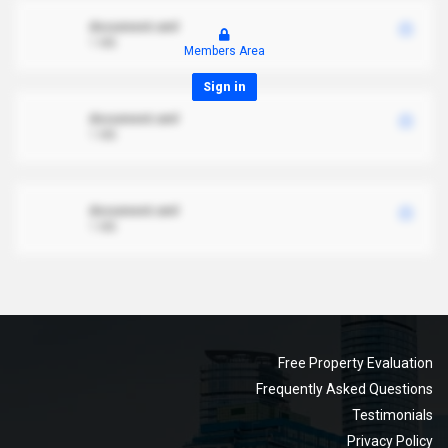
document.xml
1 MB
Members Area
Sign in
document.xml
1 MB
document.xml
1 MB
Free Property Evaluation
Frequently Asked Questions
Testimonials
Privacy Policy