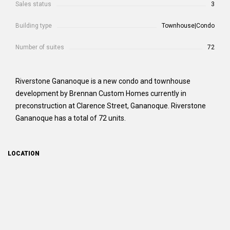
Sales status
3
Building type
Townhouse|Condo
Number of suites
72
Riverstone Gananoque is a new condo and townhouse
development by Brennan Custom Homes currently in
preconstruction at Clarence Street, Gananoque. Riverstone
Gananoque has a total of 72 units.
LOCATION