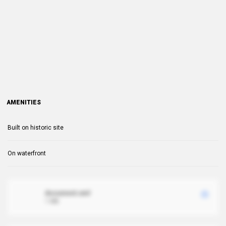
AMENITIES
Built on historic site
On waterfront
document.xml
1 MB