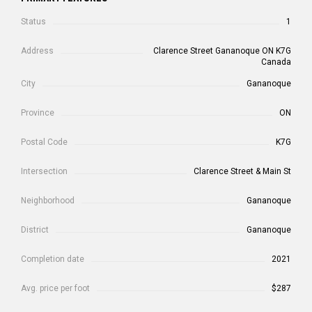
Status
1
Address
Clarence Street Gananoque ON K7G
Canada
City
Gananoque
Province
ON
Postal Code
K7G
Intersection
Clarence Street & Main St
Neighborhood
Gananoque
District
Gananoque
Completion date
2021
Avg. price per foot
$287