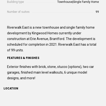
Building type
Townhouse|Single Family Home
Number of suites
99
Riverwalk East is a new townhouse and single family home
development by Kingwood Homes currently under
construction at Erie Avenue, Brantford. The development is
scheduled for completion in 2021. Riverwalk East has a total
of 99 units.
FEATURES & FINISHES
Exterior finishes with brick, stone, stucco (options), two car
garages, finished main level walkouts, 6 unique model
designs, and more!
LOCATION