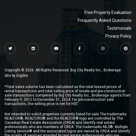
Free Property Evaluation
Frequently Asked Questions
Testimonials
Privacy Policy
Copyright © 2026. All Rights Reserved. Big City Realty Inc., Brokerage
Site by
Digilite
*Total sales volume has been calculated as the total leased prices of
rental transactions and total selling price of resale and pre-construction
sale transactions completed by Big City Realty Inc., Brokerage agents from
February 9, 2012 to December 31, 2024. For pre-construction sale
transactions, the selling price is net for HST.
Not intended to solicit properties currently listed for sale.The trademarks
REALTOR®, REALTORS® and the REALTOR® logo are controlled by The
Canadian Real Estate Association (CREA) and identify real estate
professionals who are members of CREA. The trademarks MLS®, Multiple
Listing Service® and the associated logos are owned by CREA and identify
the quality of services provided by real estate professionals who are