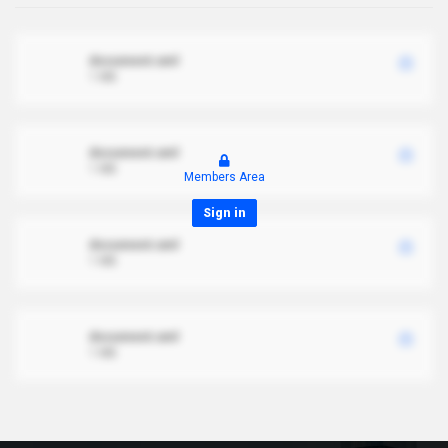
document.xml
1 MB
document.xml
1 MB
Members Area
Sign in
document.xml
1 MB
document.xml
1 MB