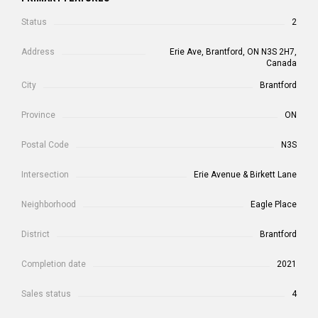
Status
2
Address
Erie Ave, Brantford, ON N3S 2H7,
Canada
City
Brantford
Province
ON
Postal Code
N3S
Intersection
Erie Avenue & Birkett Lane
Neighborhood
Eagle Place
District
Brantford
Completion date
2021
Sales status
4