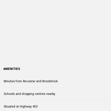
AMENITIES
Minutes from Ancaster and Woodstock
Schools and shopping centres nearby
Situated on Highway 403