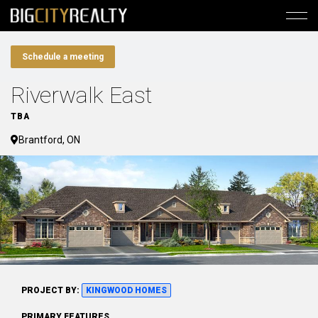
Schedule a meeting
Riverwalk East
TBA
Brantford, ON
PROJECT BY:
KINGWOOD HOMES
PRIMARY FEATURES