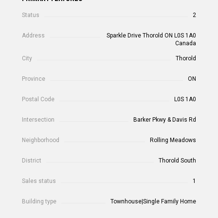
Status
2
Address
Sparkle Drive Thorold ON L0S 1A0
Canada
City
Thorold
Province
ON
Postal Code
L0S 1A0
Intersection
Barker Pkwy & Davis Rd
Neighborhood
Rolling Meadows
District
Thorold South
Sales status
1
Building type
Townhouse|Single Family Home