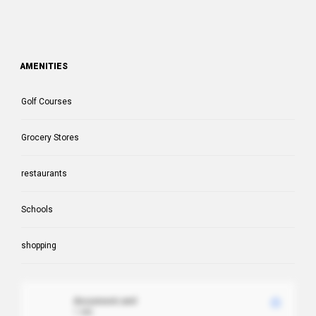
AMENITIES
Golf Courses
Grocery Stores
restaurants
Schools
shopping
document.xml
1 MB