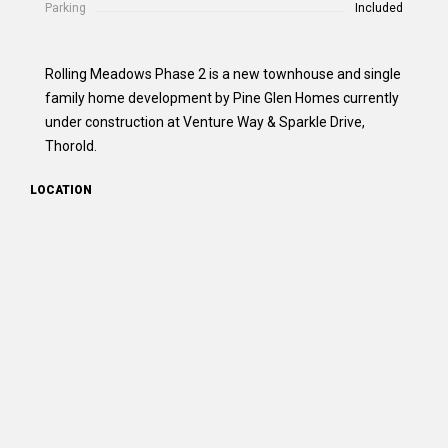
Parking
Included
Rolling Meadows Phase 2 is a new townhouse and single
family home development by Pine Glen Homes currently
under construction at Venture Way & Sparkle Drive,
Thorold.
LOCATION