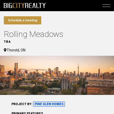
Schedule a meeting
Rolling Meadows
TBA
Thorold, ON
PROJECT BY:
PINE GLEN HOMES
PRIMARY FEATURES