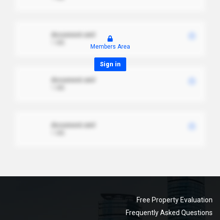
document.xml
1 MB
Members Area
Sign in
document.xml
1 MB
document.xml
1 MB
Free Property Evaluation
Frequently Asked Questions