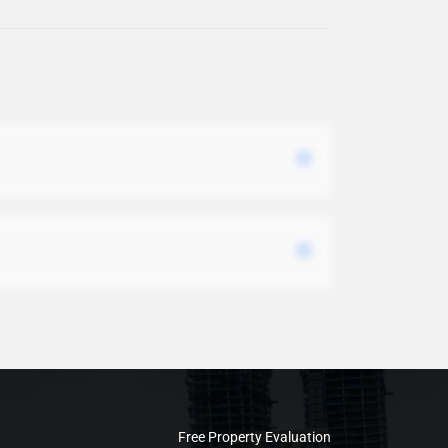
Free Property Evaluation