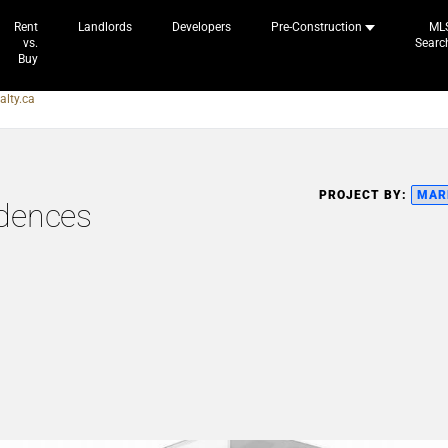
Rent
Landlords
Developers
Pre-Construction
ML
vs.
Searc
Buy
alty.ca
PROJECT BY:
MAR
idences