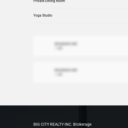
Private Dining Room
Yoga Studio
document.xml
1 MB
document.xml
1 MB
BIG CITY REALTY INC. Brokerage