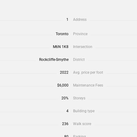
1
Address
Toronto
Province
M6N 1K8
Intersection
Rockcliffe-Smythe
District
2022
Avg. price per foot
$6,000
Maintenance Fees
20%
Storeys
4
Building type
236
Walk score
80
Parking