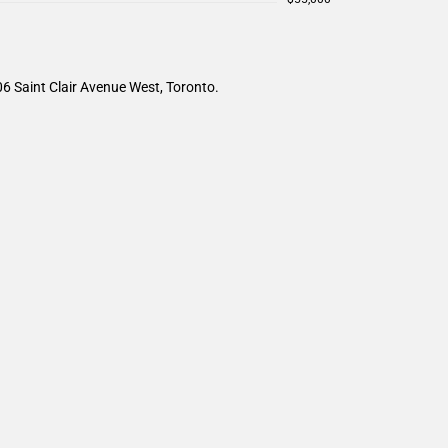
6 Saint Clair Avenue West, Toronto.