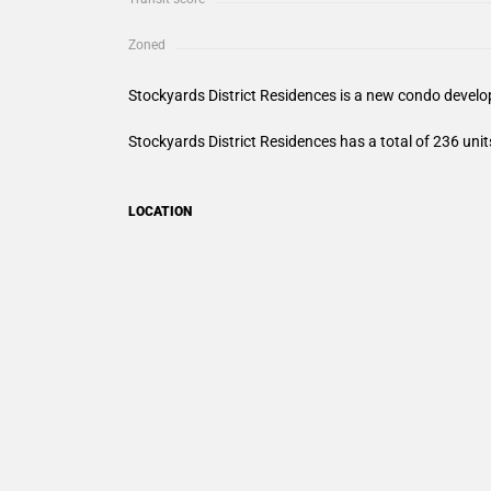
Zoned
Stockyards District Residences
is a new condo develop
Stockyards District Residences
has a total of 236 unit
LOCATION