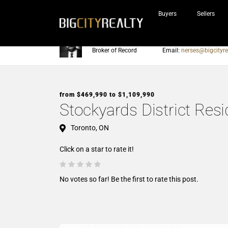
Buyers
Sellers
Nerses Sraidarian
Phone:
905-604-7200
Broker of Record
Email:
nerses@bigcityre
from $469,990 to $1,109,990
Stockyards District Res
Toronto, ON
Click on a star to rate it!
No votes so far! Be the first to rate this post.