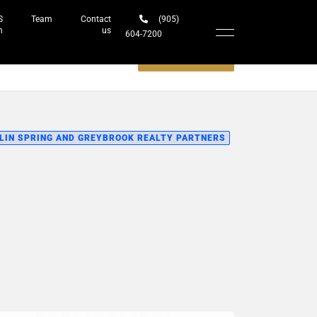
S
Team
Contact
(905)
h
us
604-7200‬
Schedule a meeting
LIN SPRING AND GREYBROOK REALTY PARTNERS