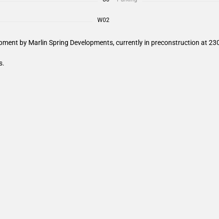
W02
ment by Marlin Spring Developments, currently in preconstruction at 230
s.