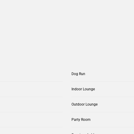
Dog Run
Indoor Lounge
Outdoor Lounge
Party Room