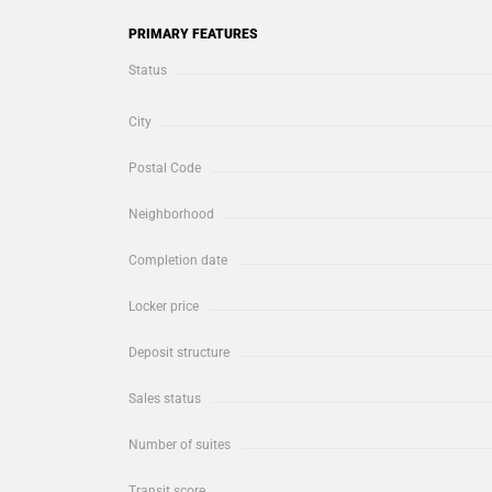
PRIMARY FEATURES
Status
City
Postal Code
Neighborhood
Completion date
Locker price
Deposit structure
Sales status
Number of suites
Transit score