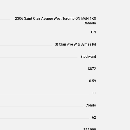
2306 Saint Clair Avenue West Toronto ON M6N 1K8
Canada
ON
St Clair Ave W & Symes Rd
Stockyard
$872
0.59
11
Condo
62
$55,000