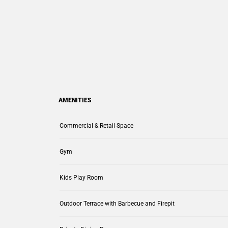
AMENITIES
Commercial & Retail Space
Gym
Kids Play Room
Outdoor Terrace with Barbecue and Firepit