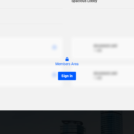
Spacious Lobby
document.xml
1 MB
Members Area
document.xml
Sign in
1 MB