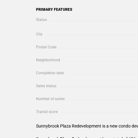
PRIMARY FEATURES
Status
City
Postal Code
Neighborhood
Completion date
Sales status
Number of suites
Transit score
Sunnybrook Plaza Redevelopment
is a new condo dev