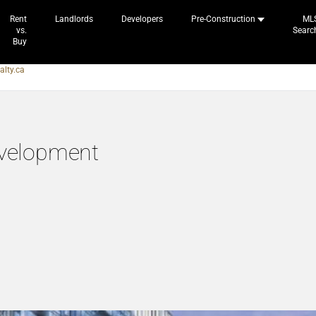
Rent
Landlords
Developers
Pre-Construction
ML
vs.
Searc
Buy
alty.ca
velopment