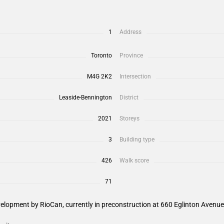
1
Address
Toronto
Province
M4G 2K2
Intersection
Leaside-Bennington
District
2021
Storeys
3
Building type
426
Walk score
71
elopment by RioCan, currently in preconstruction at 660 Eglinton Avenue