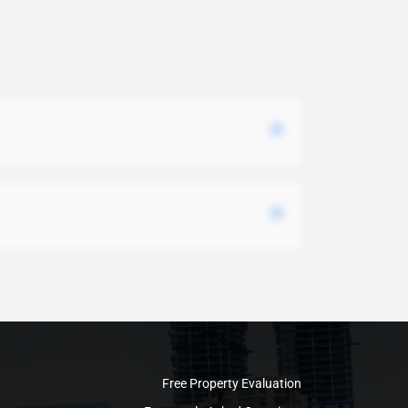
Free Property Evaluation