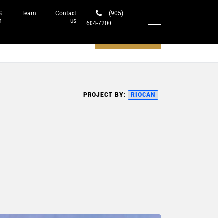
S
Team
Contact
(905)
h
us
604-7200‬
Schedule a meeting
PROJECT BY:
RIOCAN