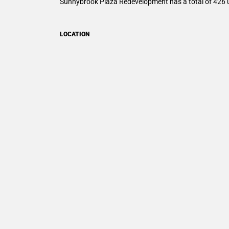
Sunnybrook Plaza Redevelopment
has a total of 426 
LOCATION