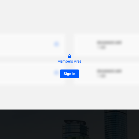
document.xml
1 MB
Members Area
document.xml
Sign in
1 MB