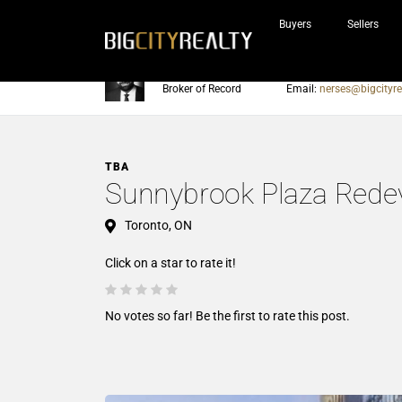
Buyers
Sellers
Nerses Sraidarian
Phone:
905-604-7200
Broker of Record
Email:
nerses@bigcityre
TBA
Sunnybrook Plaza Rede
Toronto, ON
Click on a star to rate it!
No votes so far! Be the first to rate this post.