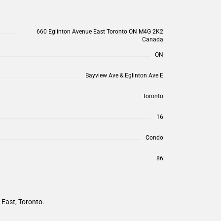
660 Eglinton Avenue East Toronto ON M4G 2K2
Canada
ON
Bayview Ave & Eglinton Ave E
Toronto
16
Condo
86
 East, Toronto.