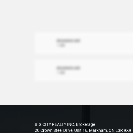
document.xml
1 MB
document.xml
1 MB
BIG CITY REALTY INC. Brokerage
20 Crown Steel Drive, Unit 16, Markham, ON L3R 9X9