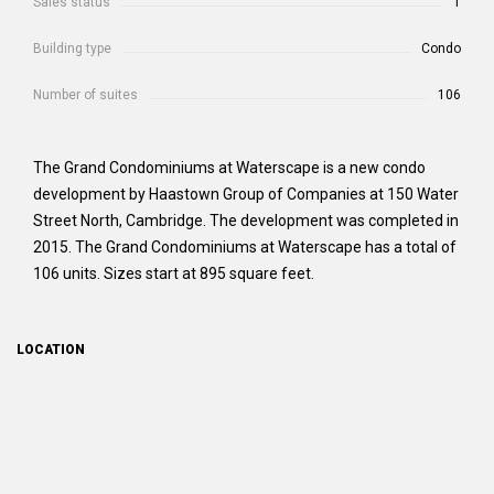
Sales status
1
Building type
Condo
Number of suites
106
The Grand Condominiums at Waterscape is a new condo
development by Haastown Group of Companies at 150 Water
Street North, Cambridge. The development was completed in
2015. The Grand Condominiums at Waterscape has a total of
106 units. Sizes start at 895 square feet.
LOCATION