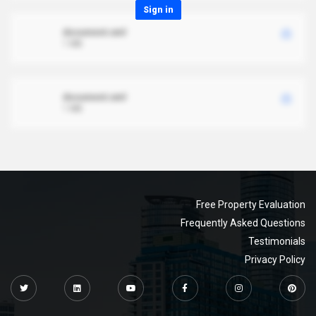
Sign in
document.xml
1 MB
document.xml
1 MB
Free Property Evaluation
Frequently Asked Questions
Testimonials
Privacy Policy