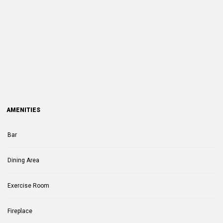
AMENITIES
Bar
Dining Area
Exercise Room
Fireplace