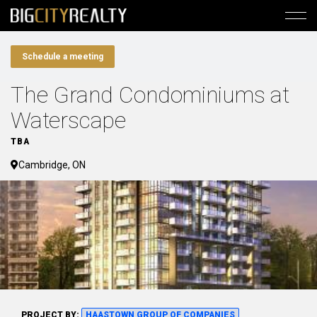
Schedule a meeting
The Grand Condominiums at
Waterscape
TBA
Cambridge, ON
PROJECT BY:
HAASTOWN GROUP OF COMPANIES