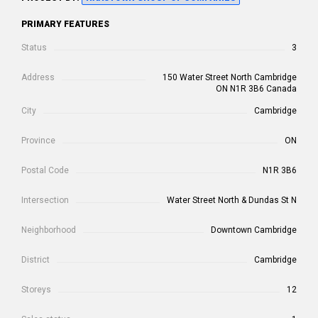
PRIMARY FEATURES
Status
3
Address
150 Water Street North Cambridge
ON N1R 3B6 Canada
City
Cambridge
Province
ON
Postal Code
N1R 3B6
Intersection
Water Street North & Dundas St N
Neighborhood
Downtown Cambridge
District
Cambridge
Storeys
12