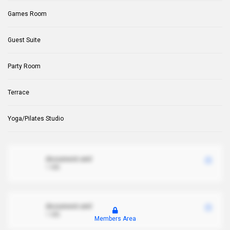
Games Room
Guest Suite
Party Room
Terrace
Yoga/Pilates Studio
document.xml
1 MB
document.xml
1 MB
Members Area