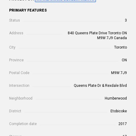
PRIMARY FEATURES
Status
3
Address
840 Queens Plate Drive Toronto ON
M9W 7J9 Canada
City
Toronto
Province
ON
Postal Code
M9W 7J9
Intersection
Queens Plate Dr & Rexdale Blvd
Neighborhood
Humberwood
District
Etobicoke
Completion date
2017