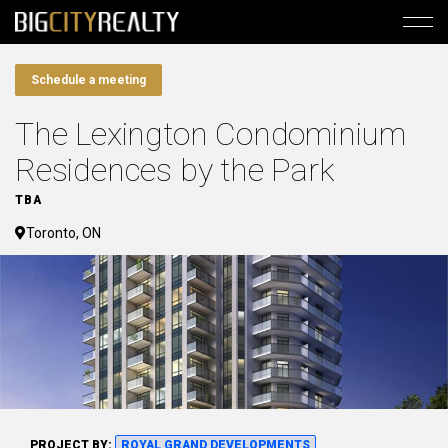
Schedule a meeting
The Lexington Condominium
Residences by the Park
TBA
Toronto, ON
PROJECT BY:
ROYAL GRAND DEVELOPMENTS