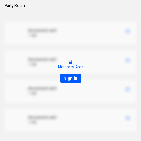
Party Room
document.xml
1 MB
document.xml
1 MB
Members Area
Sign in
document.xml
1 MB
document.xml
1 MB