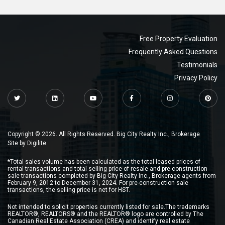
Free Property Evaluation
Frequently Asked Questions
Testimonials
Privacy Policy
Copyright © 2026. All Rights Reserved. Big City Realty Inc., Brokerage
Site by
Digilite
*Total sales volume has been calculated as the total leased prices of
rental transactions and total selling price of resale and pre-construction
sale transactions completed by Big City Realty Inc., Brokerage agents from
February 9, 2012 to December 31, 2024. For pre-construction sale
transactions, the selling price is net for HST.
Not intended to solicit properties currently listed for sale.The trademarks
REALTOR®, REALTORS® and the REALTOR® logo are controlled by The
Canadian Real Estate Association (CREA) and identify real estate