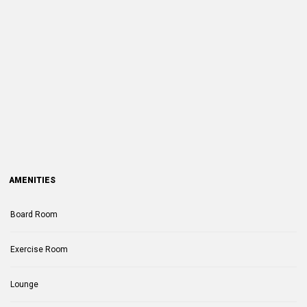
AMENITIES
Board Room
Exercise Room
Lounge