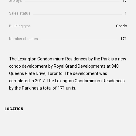
Storeys
17
Sales status
1
Building type
Condo
Number of suites
171
The Lexington Condominium Residences by the Park is a new
condo development by Royal Grand Developments at 840
Queens Plate Drive, Toronto. The development was
completed in 2017. The Lexington Condominium Residences
by the Park has a total of 171 units.
LOCATION