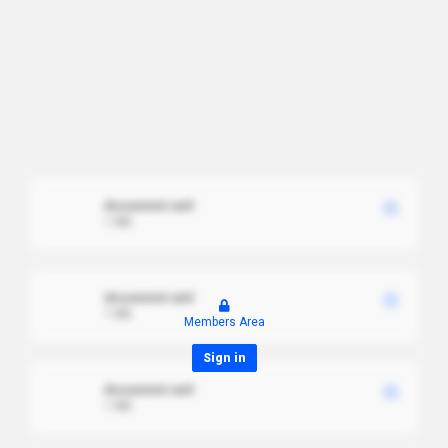
document.xml
1 MB
document.xml
1 MB
Members Area
Sign in
document.xml
1 MB