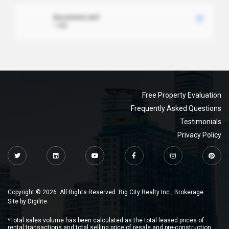
document.xml
1 MB
Free Property Evaluation
Frequently Asked Questions
Testimonials
Privacy Policy
Copyright © 2026. All Rights Reserved. Big City Realty Inc., Brokerage
Site by
Digilite
*Total sales volume has been calculated as the total leased prices of
rental transactions and total selling price of resale and pre-construction