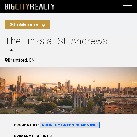
Schedule a meeting
The Links at St. Andrews
TBA
Brantford, ON
PROJECT BY:
COUNTRY GREEN HOMES INC.
PRIMARY FEATURES