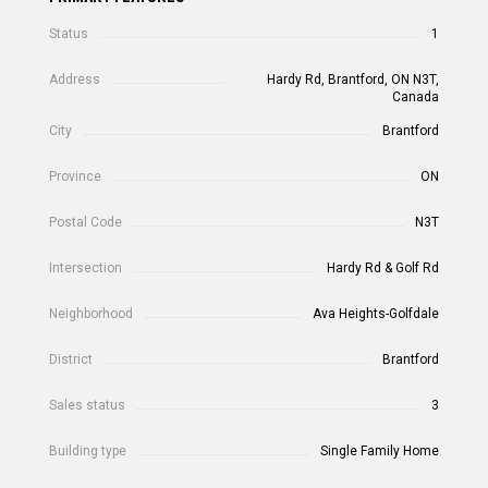
Status
1
Address
Hardy Rd, Brantford, ON N3T,
Canada
City
Brantford
Province
ON
Postal Code
N3T
Intersection
Hardy Rd & Golf Rd
Neighborhood
Ava Heights-Golfdale
District
Brantford
Sales status
3
Building type
Single Family Home