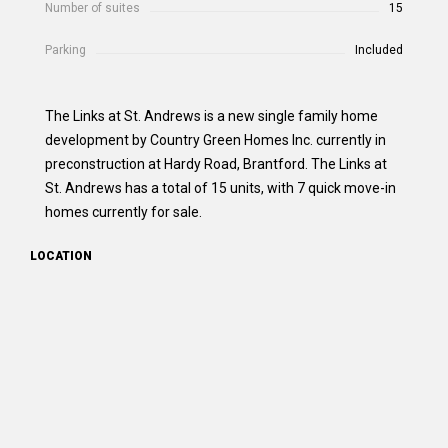
Number of suites
15
Parking
Included
The Links at St. Andrews is a new single family home
development by Country Green Homes Inc. currently in
preconstruction at Hardy Road, Brantford. The Links at
St. Andrews has a total of 15 units, with 7 quick move-in
homes currently for sale.
LOCATION