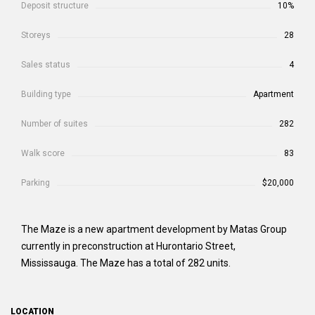
Deposit structure
10%
Storeys
28
Sales status
4
Building type
Apartment
Number of suites
282
Walk score
83
Parking
$20,000
The Maze is a new apartment development by Matas Group
currently in preconstruction at Hurontario Street,
Mississauga. The Maze has a total of 282 units.
LOCATION