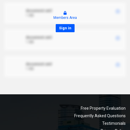
document.xml
1 MB
Members Area
Sign in
document.xml
1 MB
document.xml
1 MB
Free Property Evaluation
Frequently Asked Questions
Testimonials