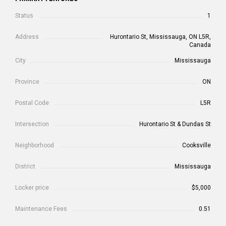
Status
1
Address
Hurontario St, Mississauga, ON L5R,
Canada
City
Mississauga
Province
ON
Postal Code
L5R
Intersection
Hurontario St & Dundas St
Neighborhood
Cooksville
District
Mississauga
Locker price
$5,000
Maintenance Fees
0.51