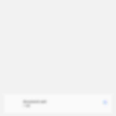
document.xml
1 MB