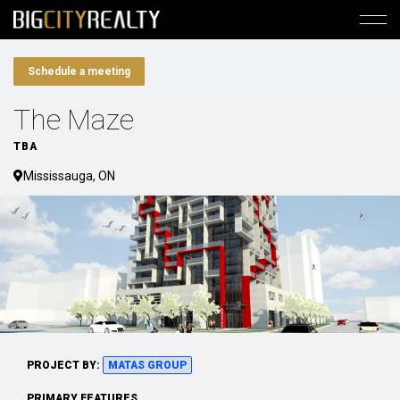
Schedule a meeting
The Maze
TBA
Mississauga, ON
PROJECT BY:
MATAS GROUP
PRIMARY FEATURES