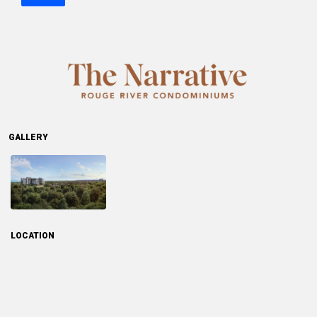
GALLERY
LOCATION