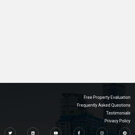
Free Property Evaluation
Frequently Asked Questions
Testimonials
Privacy Policy