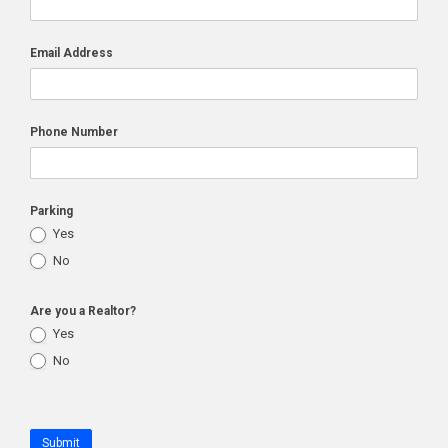
Email Address
Phone Number
Parking
Yes
No
Are you a Realtor?
Yes
No
Submit