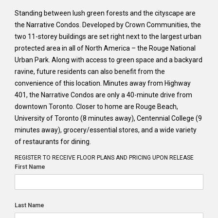
Standing between lush green forests and the cityscape are
the Narrative Condos. Developed by Crown Communities, the
two 11-storey buildings are set right next to the largest urban
protected area in all of North America – the Rouge National
Urban Park. Along with access to green space and a backyard
ravine, future residents can also benefit from the
convenience of this location. Minutes away from Highway
401, the Narrative Condos are only a 40-minute drive from
downtown Toronto. Closer to home are Rouge Beach,
University of Toronto (8 minutes away), Centennial College (9
minutes away), grocery/essential stores, and a wide variety
of restaurants for dining.
REGISTER TO RECEIVE FLOOR PLANS AND PRICING UPON RELEASE
First Name
Last Name