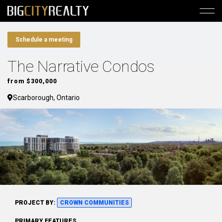
Schedule a meeting
The Narrative Condos
from $300,000
Scarborough, Ontario
PROJECT BY:
CROWN COMMUNITIES
PRIMARY FEATURES