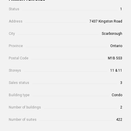
Status
1
Address
7437 Kingston Road
City
Scarborough
Province
Ontario
Postal Code
M1B 5S3
Storeys
11 & 11
Sales status
3
Building type
Condo
Number of buildings
2
Number of suites
422