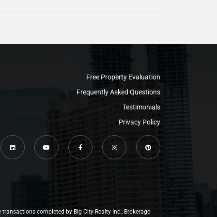
Free Property Evaluation
Frequently Asked Questions
Testimonials
Privacy Policy
e transactions completed by Big City Realty Inc., Brokerage