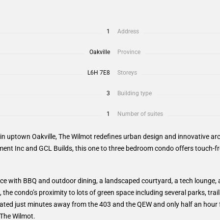
1
Address
Oakville
Province
L6H 7E8
Storeys
3
Building type
1
Number of suites
n uptown Oakville, The Wilmot redefines urban design and innovative arch
ent Inc and GCL Builds, this one to three bedroom condo offers touch-f
ce with BBQ and outdoor dining, a landscaped courtyard, a tech lounge, an
 the condo’s proximity to lots of green space including several parks, tra
ocated just minutes away from the 403 and the QEW and only half an hou
 The Wilmot.