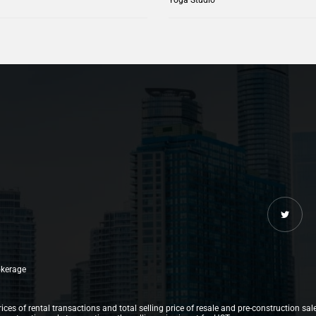
rokerage
ices of rental transactions and total selling price of resale and pre-construction sal