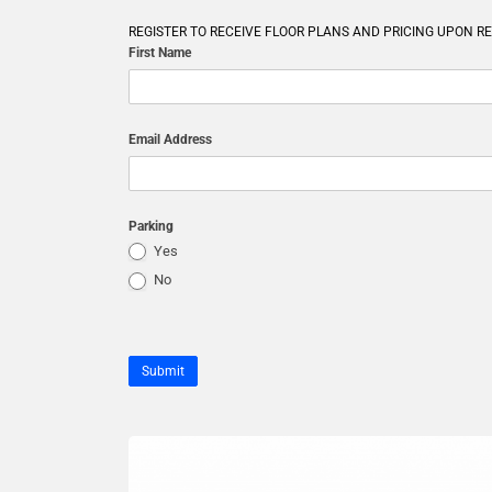
REGISTER TO RECEIVE FLOOR PLANS AND PRICING UPON R
First Name
Email Address
Parking
Yes
No
Submit