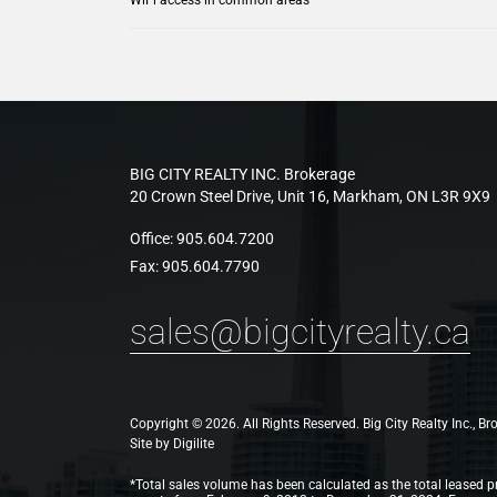
BIG CITY REALTY INC. Brokerage
20 Crown Steel Drive, Unit 16, Markham, ON L3R 9X9
Office:
905.604.7200
Fax:
905.604.7790
sales@bigcityrealty.ca
Copyright © 2026. All Rights Reserved. Big City Realty Inc., B
Site by
Digilite
*Total sales volume has been calculated as the total leased pr