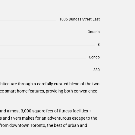
1005 Dundas Street East
Ontario
8
Condo
380
itecture through a carefully curated blend of the two
ree smart home features, providing both convenience
d almost 3,000 square feet of fitness facilities +
ils and rivers makes for an adventurous escape to the
r from downtown Toronto, the best of urban and