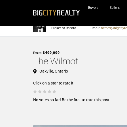
Buyers
Sellers
Nerses Sraidarian
Phone:
905-604-7200
Broker of Record
Email:
nerses@bigcityre
from $400,000
The Wilmot
Oakville, Ontario
Click on a star to rate it!
No votes so far! Be the first to rate this post.