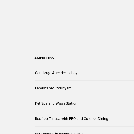
AMENITIES
Concierge Attended Lobby
Landscaped Courtyard
Pet Spa and Wash Station
Rooftop Terrace with BBQ and Outdoor Dining
WiFi access in common areas