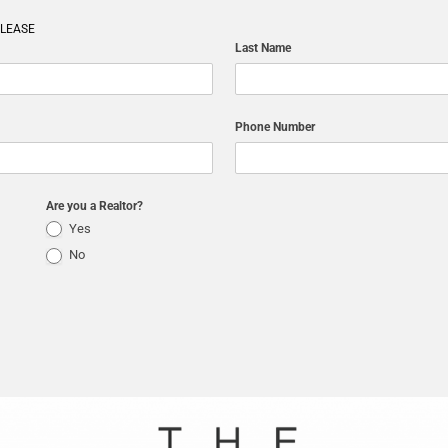
ELEASE
Last Name
Phone Number
Are you a Realtor?
Yes
No