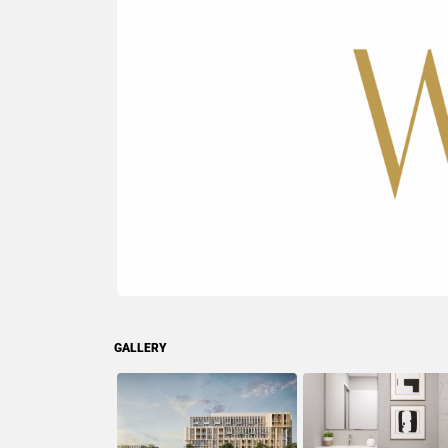
GALLERY