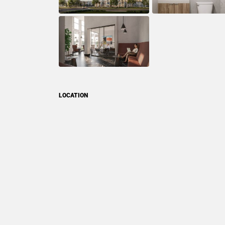
LOCATION