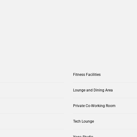
Fitness Facilities
Lounge and Dining Area
Private Co-Working Room
Tech Lounge
Yoga Studio