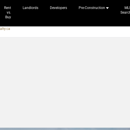
Rent
Landlords
Developers
Pre-Construction
ML
vs.
Searc
Buy
alty.ca