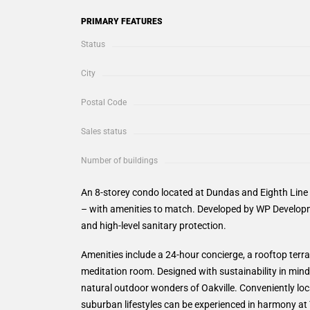
PRIMARY FEATURES
Status
City
Postal Code
Sales status
Number of buildings
An 8-storey condo located at Dundas and Eighth Line i
– with amenities to match. Developed by WP Developm
and high-level sanitary protection.
Amenities include a 24-hour concierge, a rooftop terra
meditation room. Designed with sustainability in mind,
natural outdoor wonders of Oakville. Conveniently l
suburban lifestyles can be experienced in harmony at