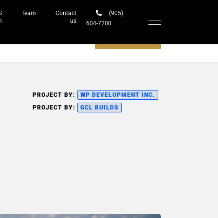
S
Team
Contact
(905)
h
us
604-7200‬
Schedule a meeting
PROJECT BY:
WP DEVELOPMENT INC.
PROJECT BY:
GCL BUILDS