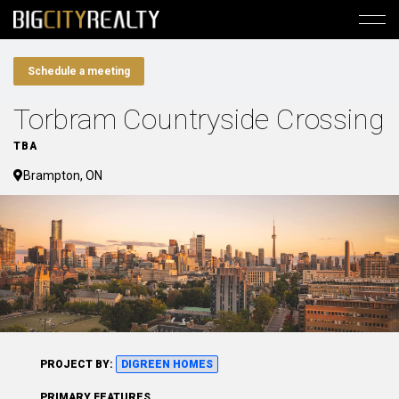
Schedule a meeting
Torbram Countryside Crossing
TBA
Brampton, ON
PROJECT BY:
DIGREEN HOMES
PRIMARY FEATURES