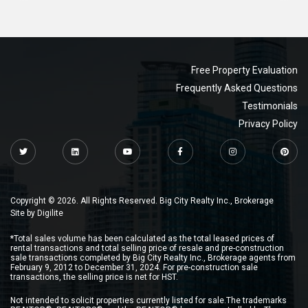
Free Property Evaluation
Frequently Asked Questions
Testimonials
Privacy Policy
Copyright © 2026. All Rights Reserved. Big City Realty Inc., Brokerage
Site by
Digilite
*Total sales volume has been calculated as the total leased prices of
rental transactions and total selling price of resale and pre-construction
sale transactions completed by Big City Realty Inc., Brokerage agents from
February 9, 2012 to December 31, 2024. For pre-construction sale
transactions, the selling price is net for HST.
Not intended to solicit properties currently listed for sale.The trademarks