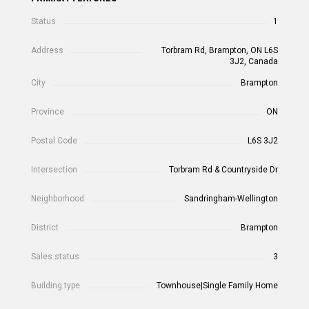
Status
1
Address
Torbram Rd, Brampton, ON L6S
3J2, Canada
City
Brampton
Province
ON
Postal Code
L6S 3J2
Intersection
Torbram Rd & Countryside Dr
Neighborhood
Sandringham-Wellington
District
Brampton
Sales status
3
Building type
Townhouse|Single Family Home