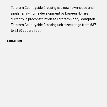
Torbram Countryside Crossing is a new townhouse and
single family home development by Digreen Homes
currently in preconstruction at Torbram Road, Brampton.
Torbram Countryside Crossing unit sizes range from 637
to 2150 square feet.
LOCATION