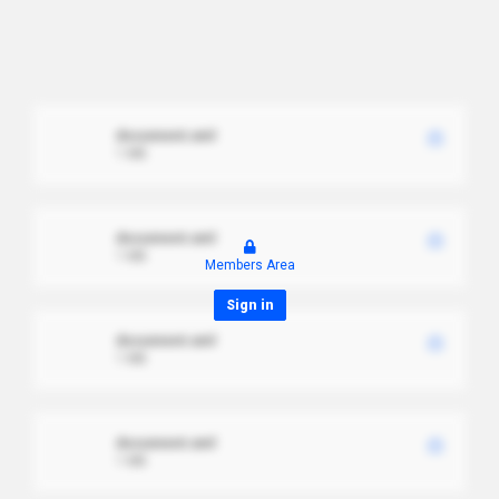
document.xml
1 MB
document.xml
1 MB
Members Area
Sign in
document.xml
1 MB
document.xml
1 MB