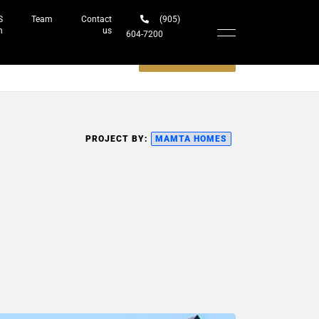
S
Team
Contact
(905)
h
us
604-7200‬
Schedule a meeting
PROJECT BY:
MAMTA HOMES