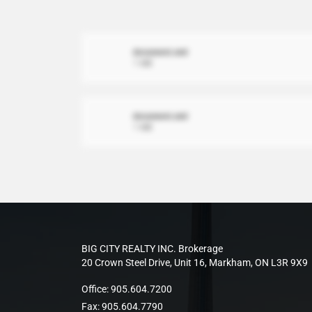
document.xml
1 MB
document.xml
1 MB
BIG CITY REALTY INC. Brokerage
20 Crown Steel Drive, Unit 16, Markham, ON L3R 9X9
Office:
905.604.7200
Fax:
905.604.7790