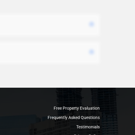
Free Property Evaluation
Frequently Asked Questions
Testimonials