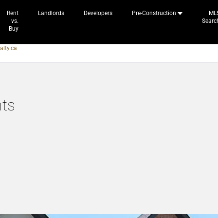
Rent
Landlords
Developers
Pre-Construction
ML
vs.
Searc
Buy
alty.ca
ts