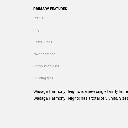
PRIMARY FEATURES
Status
City
Postal Code
Neighborhood
Completion date
Building type
Wasaga Harmony Heights is a new single family home
Wasaga Harmony Heights has a total of 5 units. Sizes 