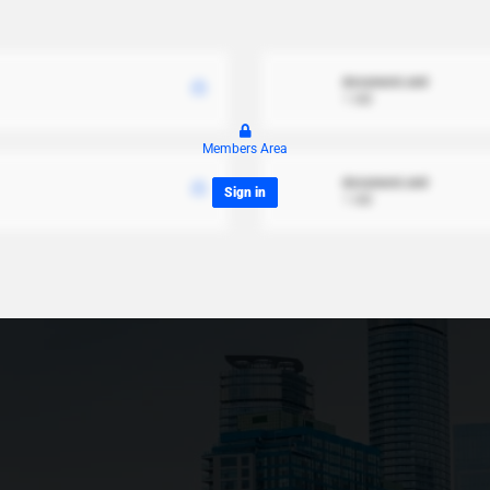
document.xml
1 MB
Members Area
document.xml
Sign in
1 MB