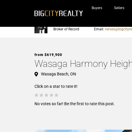
Buyers
Sellers
Nerses Sraidarian
Phone:
905-604-7200
Broker of Record
Email:
nerses@bigcityre
from $619,900
Wasaga Harmony Heigh
Wasaga Beach, ON
Click on a star to rate it!
No votes so far! Be the first to rate this post.