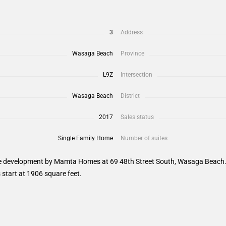
3
Address
Wasaga Beach
Province
L9Z
Intersection
Wasaga Beach
District
2017
Sales status
Single Family Home
Number of suites
 development by Mamta Homes at 69 48th Street South, Wasaga Beach. Sa
start at 1906 square feet.