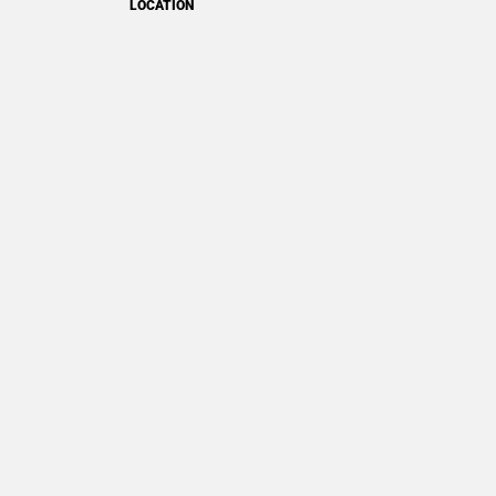
LOCATION