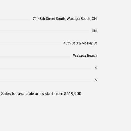
71 48th Street South, Wasaga Beach, ON
ON
48th St S & Mosley St
Wasaga Beach
4
5
les for available units start from $619,900.