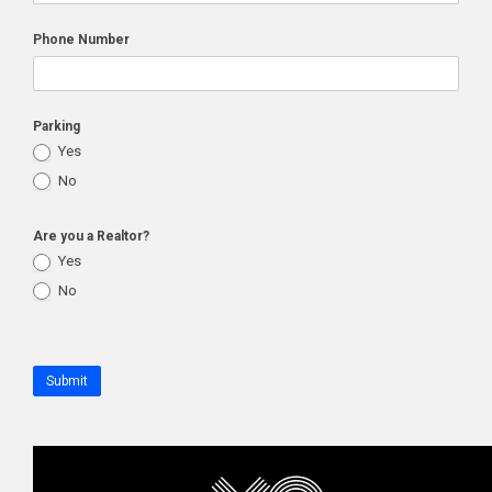
Phone Number
Parking
Yes
No
Are you a Realtor?
Yes
No
Submit