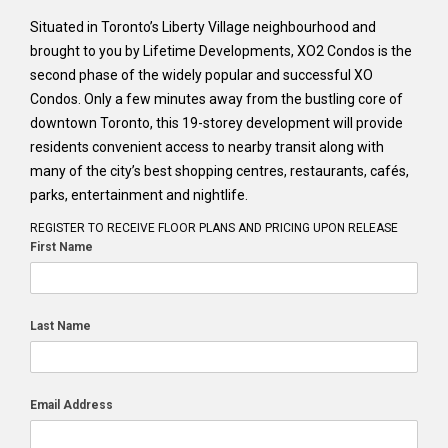
Situated in Toronto’s Liberty Village neighbourhood and
brought to you by Lifetime Developments, XO2 Condos is the
second phase of the widely popular and successful XO
Condos. Only a few minutes away from the bustling core of
downtown Toronto, this 19-storey development will provide
residents convenient access to nearby transit along with
many of the city’s best shopping centres, restaurants, cafés,
parks, entertainment and nightlife.
REGISTER TO RECEIVE FLOOR PLANS AND PRICING UPON RELEASE
First Name
Last Name
Email Address