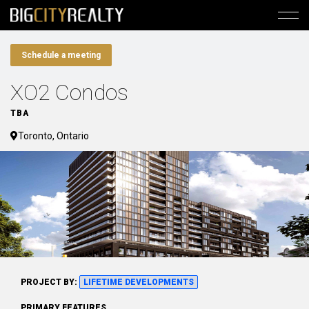
Schedule a meeting
XO2 Condos
TBA
Toronto, Ontario
PROJECT BY:
LIFETIME DEVELOPMENTS
PRIMARY FEATURES