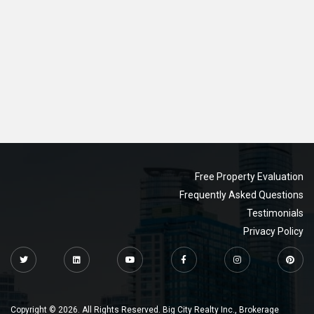
Free Property Evaluation
Frequently Asked Questions
Testimonials
Privacy Policy
Copyright © 2026. All Rights Reserved. Big City Realty Inc., Brokerage