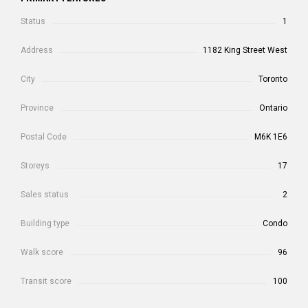
Status
1
Address
1182 King Street West
City
Toronto
Province
Ontario
Postal Code
M6K 1E6
Storeys
17
Sales status
2
Building type
Condo
Walk score
96
Transit score
100