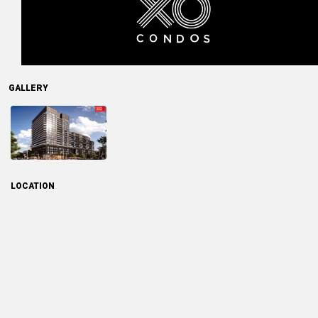
GALLERY
LOCATION