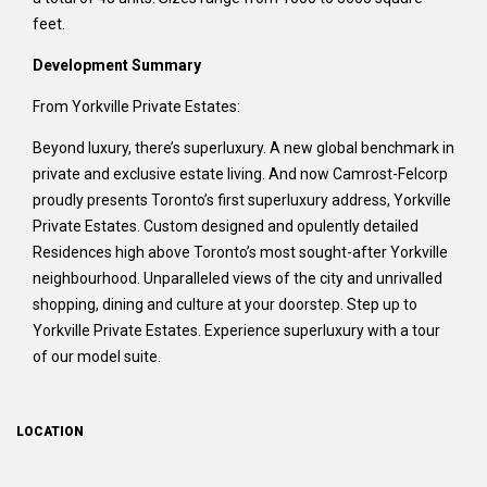
feet.
Development Summary
From Yorkville Private Estates:
Beyond luxury, there’s superluxury. A new global benchmark in
private and exclusive estate living. And now Camrost-Felcorp
proudly presents Toronto’s first superluxury address, Yorkville
Private Estates. Custom designed and opulently detailed
Residences high above Toronto’s most sought-after Yorkville
neighbourhood. Unparalleled views of the city and unrivalled
shopping, dining and culture at your doorstep. Step up to
Yorkville Private Estates. Experience superluxury with a tour
of our model suite.
LOCATION