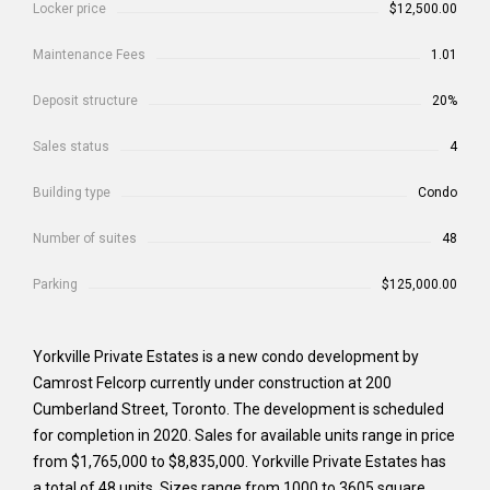
Locker price
$12,500.00
Maintenance Fees
1.01
Deposit structure
20%
Sales status
4
Building type
Condo
Number of suites
48
Parking
$125,000.00
Yorkville Private Estates is a new condo development by
Camrost Felcorp currently under construction at 200
Cumberland Street, Toronto. The development is scheduled
for completion in 2020. Sales for available units range in price
from $1,765,000 to $8,835,000. Yorkville Private Estates has
a total of 48 units. Sizes range from 1000 to 3605 square