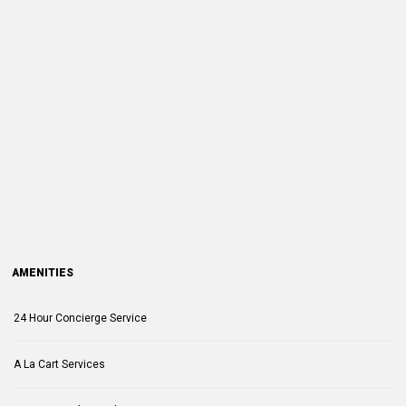
AMENITIES
24 Hour Concierge Service
A La Cart Services