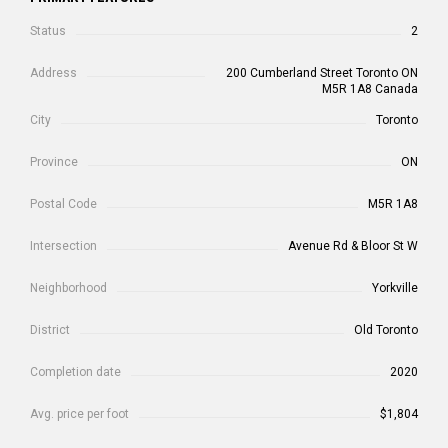
Status
2
Address
200 Cumberland Street Toronto ON
M5R 1A8 Canada
City
Toronto
Province
ON
Postal Code
M5R 1A8
Intersection
Avenue Rd & Bloor St W
Neighborhood
Yorkville
District
Old Toronto
Completion date
2020
Avg. price per foot
$1,804