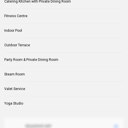
Catering Kitchen with Private Dining Room
Fitness Centre
Indoor Pool
Outdoor Terrace
Party Room & Private Dining Room
Steam Room
Valet Service
Yoga Studio
document.xml