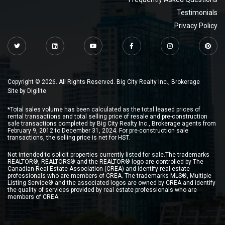
Testimonials
Privacy Policy
Copyright © 2026. All Rights Reserved. Big City Realty Inc., Brokerage
Site by
Digilite
*Total sales volume has been calculated as the total leased prices of
rental transactions and total selling price of resale and pre-construction
sale transactions completed by Big City Realty Inc., Brokerage agents from
February 9, 2012 to December 31, 2024. For pre-construction sale
transactions, the selling price is net for HST.
Not intended to solicit properties currently listed for sale.The trademarks
REALTOR®, REALTORS® and the REALTOR® logo are controlled by The
Canadian Real Estate Association (CREA) and identify real estate
professionals who are members of CREA. The trademarks MLS®, Multiple
Listing Service® and the associated logos are owned by CREA and identify
the quality of services provided by real estate professionals who are
members of CREA.