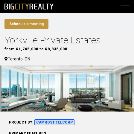
Schedule a meeting
Yorkville Private Estates
from $1,765,000 to $8,835,000
Toronto, ON
PROJECT BY:
CAMROST FELCORP
PRIMARY FEATURES