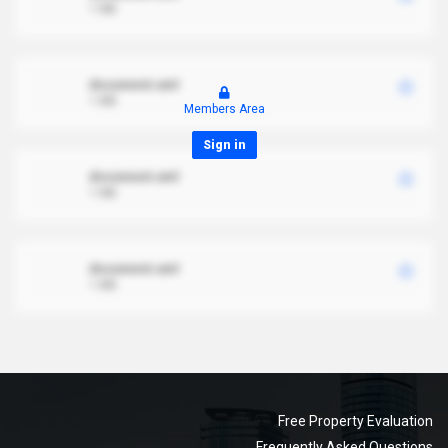
1 MB
document.xml
1 MB
Members Area
Sign in
document.xml
1 MB
document.xml
1 MB
Free Property Evaluation
Frequently Asked Questions