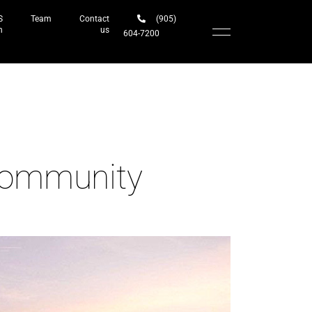
S
Team
Contact
(905)
h
us
604-7200‬
Community