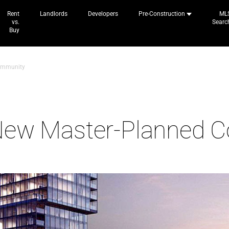
Rent
Landlords
Developers
Pre-Construction
ML
vs.
Searc
Buy
ommunity
New Master-Planned 