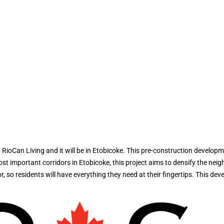
oCan Living and it will be in Etobicoke. This pre-construction developm
mportant corridors in Etobicoke, this project aims to densify the neighbo
 so residents will have everything they need at their fingertips. This dev