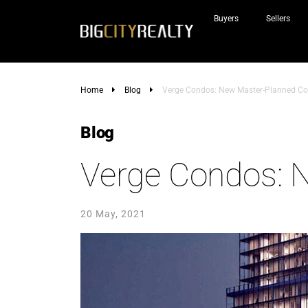
Buyers
Sellers
Home
Blog
Verge Condos: New Master-Planned C
Blog
Verge Condos: 
20 May, 2021