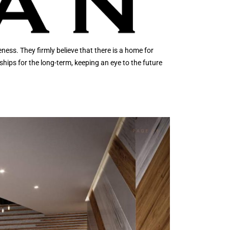
ess. They firmly believe that there is a home for
ships for the long-term, keeping an eye to the future