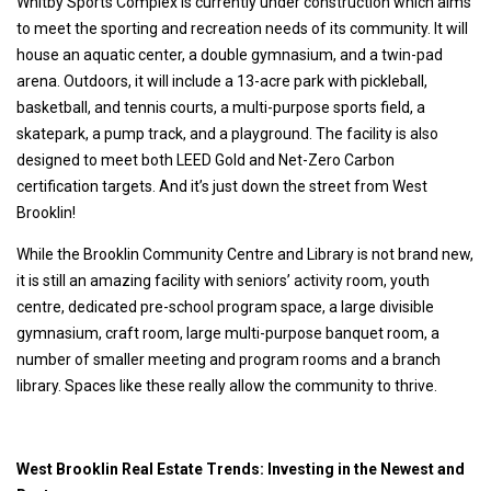
Whitby Sports Complex is currently under construction which aims
to meet the sporting and recreation needs of its community. It will
house an aquatic center, a double gymnasium, and a twin-pad
arena. Outdoors, it will include a 13-acre park with pickleball,
basketball, and tennis courts, a multi-purpose sports field, a
skatepark, a pump track, and a playground. The facility is also
designed to meet both LEED Gold and Net-Zero Carbon
certification targets. And it’s just down the street from West
Brooklin!
While the Brooklin Community Centre and Library is not brand new,
it is still an amazing facility with seniors’ activity room, youth
centre, dedicated pre-school program space, a large divisible
gymnasium, craft room, large multi-purpose banquet room, a
number of smaller meeting and program rooms and a branch
library. Spaces like these really allow the community to thrive.
West Brooklin Real Estate Trends: Investing in the Newest and