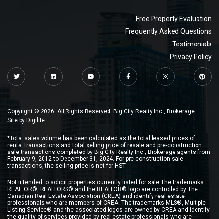
Free Property Evaluation
Frequently Asked Questions
Testimonials
Privacy Policy
Copyright © 2026. All Rights Reserved. Big City Realty Inc., Brokerage
Site by
Digilite
*Total sales volume has been calculated as the total leased prices of
rental transactions and total selling price of resale and pre-construction
sale transactions completed by Big City Realty Inc., Brokerage agents from
February 9, 2012 to December 31, 2024. For pre-construction sale
transactions, the selling price is net for HST.
Not intended to solicit properties currently listed for sale.The trademarks
REALTOR®, REALTORS® and the REALTOR® logo are controlled by The
Canadian Real Estate Association (CREA) and identify real estate
professionals who are members of CREA. The trademarks MLS®, Multiple
Listing Service® and the associated logos are owned by CREA and identify
the quality of services provided by real estate professionals who are