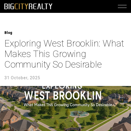
Blog
Exploring West Brooklin: What
Makes This Growing
Community So Desirable
31 October, 2025