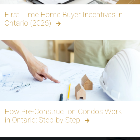
First-Time Home Buyer Incentives in
Ontario (2026)
How Pre-Construction Condos Work
in Ontario: Step-by-Step