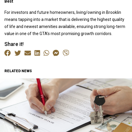
Best
For investors and future homeowners, living/owning in Brooklin
means tapping into a market that is delivering the highest quality
of life and newest amenities available, ensuring strong long-term
value in one of the GTA’s most promising growth corridors.
Share it!
RELATED NEWS