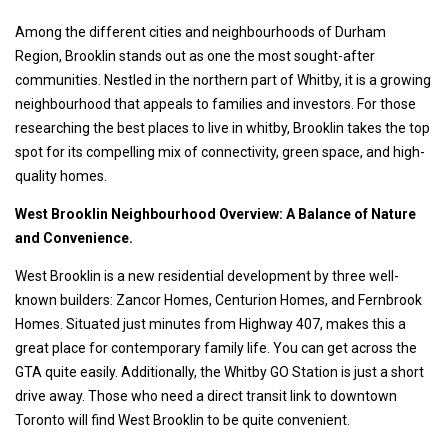
Among the different cities and neighbourhoods of Durham
Region, Brooklin stands out as one the most sought-after
communities. Nestled in the northern part of Whitby, it is a growing
neighbourhood that appeals to families and investors. For those
researching the best places to live in whitby, Brooklin takes the top
spot for its compelling mix of connectivity, green space, and high-
quality homes.
West Brooklin Neighbourhood Overview: A Balance of Nature
and Convenience.
West Brooklin is a new residential development by three well-
known builders: Zancor Homes, Centurion Homes, and Fernbrook
Homes. Situated just minutes from Highway 407, makes this a
great place for contemporary family life. You can get across the
GTA quite easily. Additionally, the Whitby GO Station is just a short
drive away. Those who need a direct transit link to downtown
Toronto will find West Brooklin to be quite convenient.