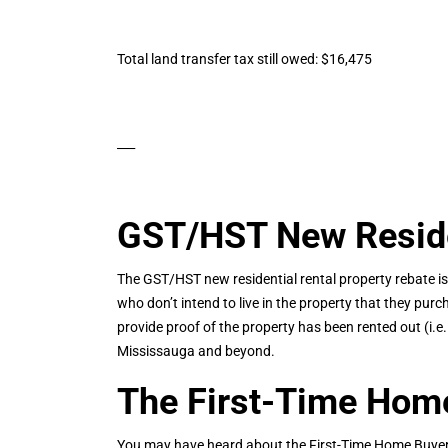
Total land transfer tax still owed: $16,475
___
GST/HST New Residen
The GST/HST new residential rental property rebate is
who don’t intend to live in the property that they purc
provide proof of the property has been rented out (i.
Mississauga and beyond.
The First-Time Home
You may have heard about the First-Time Home Buyer I