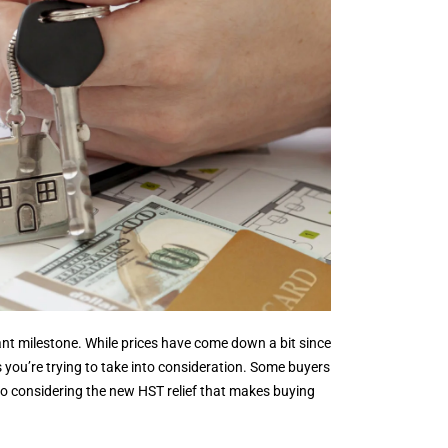
ficant milestone. While prices have come down a bit since
gs you’re trying to take into consideration. Some buyers
so considering the new HST relief that makes buying