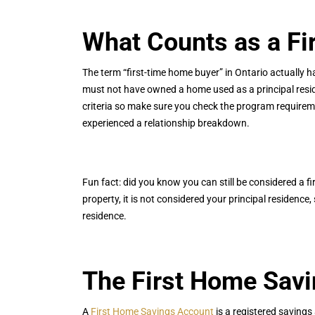
What Counts as a Fi
The term “first-time home buyer” in Ontario actually ha
must not have owned a home used as a principal reside
criteria so make sure you check the program requirem
experienced a relationship breakdown.
Fun fact: did you know you can still be considered a 
property, it is not considered your principal residenc
residence.
The First Home Sav
A
First Home Savings Account
is a registered savings