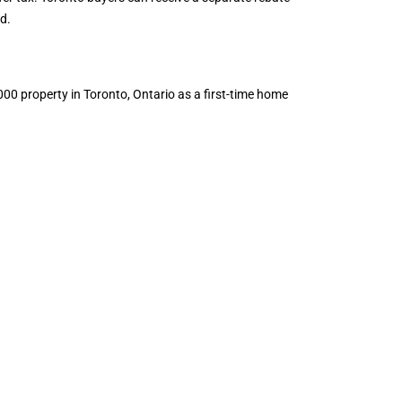
d.
00 property in Toronto, Ontario as a first-time home