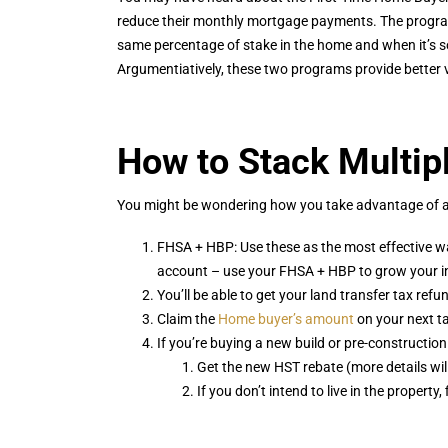
reduce their monthly mortgage payments. The progra
same percentage of stake in the home and when it’s s
Argumentiatively, these two programs provide better v
How to Stack Multip
You might be wondering how you take advantage of all 
FHSA + HBP: Use these as the most effective w
account – use your FHSA + HBP to grow your inv
You’ll be able to get your land transfer tax ref
Claim the
Home buyer’s amount
on your next t
If you’re buying a new build or pre-construction
Get the new HST rebate (more details will 
If you don’t intend to live in the property