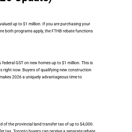
alued up to $1 million. If you are purchasing your
re both programs apply, the FTHB rebate functions
federal GST on new homes up to $1 million. This is
s right now. Buyers of qualifying new construction
s makes 2026 a uniquely advantageous time to
nd of the provincial land transfer tax of up to $4,000.
fer tax. Toronto buyers can receive a separate rebate