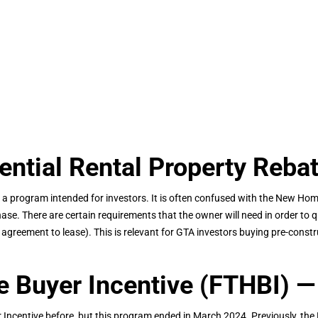
tial Rental Property Reba
 a program intended for investors. It is often confused with the New Home
hase. There are certain requirements that the owner will need in order to qu
e. agreement to lease). This is relevant for GTA investors buying pre-con
 Buyer Incentive (FTHBI) —
ncentive before, but this program ended in March 2024. Previously, the