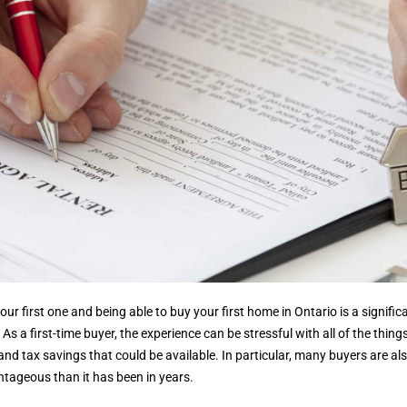
 your first one and being able to buy your first home in Ontario is a signi
 As a first-time buyer, the experience can be stressful with all of the thin
d tax savings that could be available. In particular, many buyers are al
tageous than it has been in years.