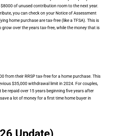
 $8000 of unused contribution room to the next year.
tribute, you can check on your Notice of Assessment
ing home purchase are tax-free (like a TFSA). This is
o grow over the years tax-free, while the money that is
00 from their RRSP tax-free for a home purchase. This
ious $35,000 withdrawal limit in 2024. For couples,
be repaid over 15 years beginning five years after
ave a lot of money for a first time home buyer in
26 Update)