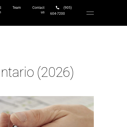
S
Team
Contact
(905)
h
us
604-7200‬
ntario (2026)