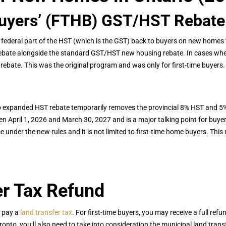
Buyers’ (FTHB) GST/HST Rebate
ederal part of the HST (which is the GST) back to buyers on new homes v
rebate alongside the standard GST/HST new housing rebate. In cases whe
rebate. This was the original program and was only for first-time buyers.
 expanded HST rebate temporarily removes the provincial 8% HST and 5% 
 April 1, 2026 and March 30, 2027 and is a major talking point for buyer
nder the new rules and it is not limited to first-time home buyers. Thi
er Tax Refund
o pay a
land transfer tax
. For first-time buyers, you may receive a full refu
nto, you;ll also need to take into consideration the municipal land trans