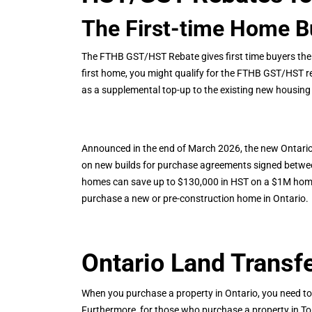
The First-time Home 
The FTHB GST/HST Rebate gives first time buyers the f
first home, you might qualify for the FTHB GST/HST 
as a supplemental top-up to the existing new housing 
Announced in the end of March 2026, the new Ontario
on new builds for purchase agreements signed between
homes can save up to $130,000 in HST on a $1M home u
purchase a new or pre-construction home in Ontario.
Ontario Land Transf
When you purchase a property in Ontario, you need t
Furthermore, for those who purchase a property in Toro