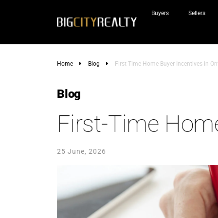
Buyers
Sellers
Home
Blog
First-Time Home Buyer Incentives in On
Blog
First-Time Home
25 June, 2026