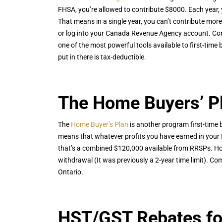
FHSA, you’re allowed to contribute $8000. Each year,
That means in a single year, you can’t contribute mo
or log into your Canada Revenue Agency account. Contr
one of the most powerful tools available to first-time 
put in there is tax-deductible.
The Home Buyers’ P
The
Home Buyer’s Plan
is another program first-time 
means that whatever profits you have earned in your 
that’s a combined $120,000 available from RRSPs. How
withdrawal (It was previously a 2-year time limit). C
Ontario.
HST/GST Rebates fo