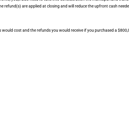
The refund(s) are applied at closing and will reduce the upfront cash neede
s would cost and the refunds you would receive if you purchased a $800,0