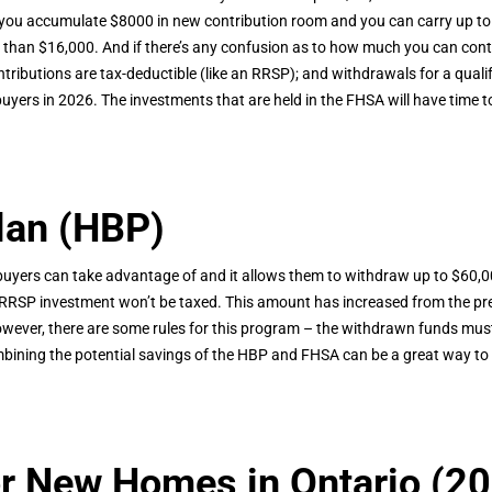
 you accumulate $8000 in new contribution room and you can carry up to
re than $16,000. And if there’s any confusion as to how much you can con
ibutions are tax-deductible (like an RRSP); and withdrawals for a qualify
buyers in 2026. The investments that are held in the FHSA will have time t
lan (HBP)
buyers can take advantage of and it allows them to withdraw up to $60,0
RRSP investment won’t be taxed. This amount has increased from the prev
ever, there are some rules for this program – the withdrawn funds must 
ombining the potential savings of the HBP and FHSA can be a great way to s
r New Homes in Ontario (20