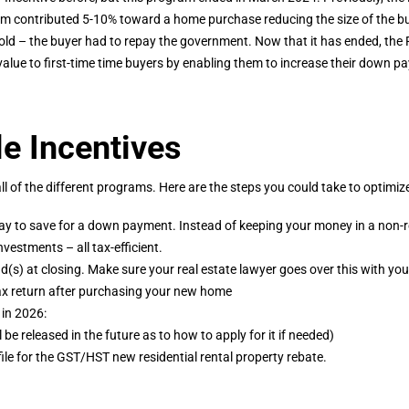
m contributed 5-10% toward a home purchase reducing the size of the b
old – the buyer had to repay the government. Now that it has ended, th
alue to first-time time buyers by enabling them to increase their down p
le Incentives
of the different programs. Here are the steps you could take to optimiz
ay to save for a down payment. Instead of keeping your money in a non-r
estments – all tax-efficient.
und(s) at closing. Make sure your real estate lawyer goes over this with you
ax return after purchasing your new home
 in 2026:
be released in the future as to how to apply for it if needed)
, file for the GST/HST new residential rental property rebate.