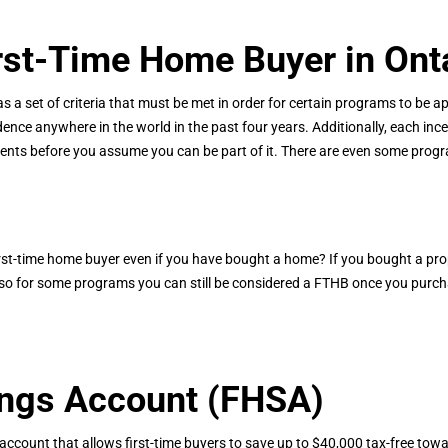
rst-Time Home Buyer in Ont
s a set of criteria that must be met in order for certain programs to be app
nce anywhere in the world in the past four years. Additionally, each ince
ents before you assume you can be part of it. There are even some progra
first-time home buyer even if you have bought a home? If you bought a pro
e, so for some programs you can still be considered a FTHB once you purch
ings Account (FHSA)
 account that allows first-time buyers to save up to $40,000 tax-free towar