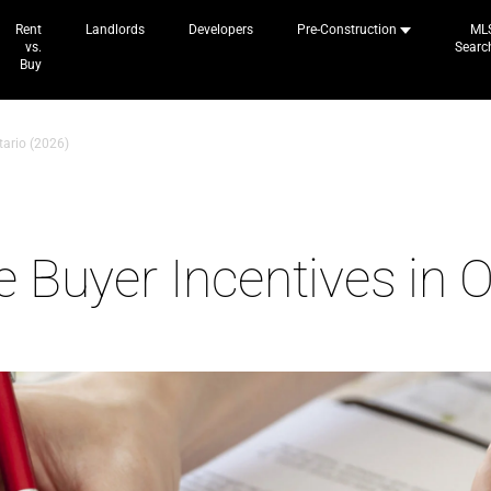
Rent
Landlords
Developers
Pre-Construction
ML
vs.
Searc
Buy
tario (2026)
 Buyer Incentives in O