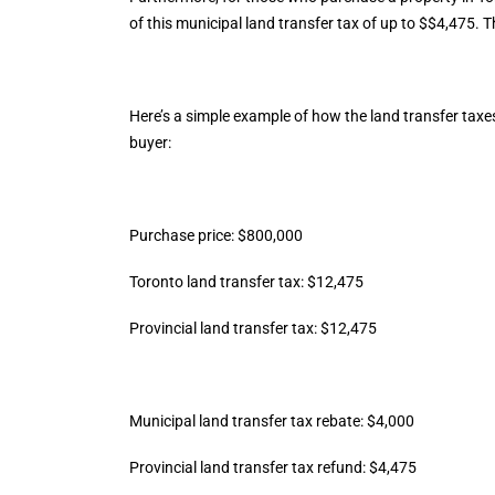
of this municipal land transfer tax of up to $$4,475. 
Here’s a simple example of how the land transfer taxe
buyer:
Purchase price: $800,000
Toronto land transfer tax: $12,475
Provincial land transfer tax: $12,475
Municipal land transfer tax rebate: $4,000
Provincial land transfer tax refund: $4,475