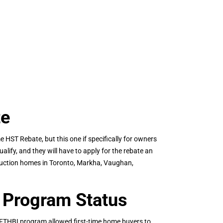
te
 HST Rebate, but this one if specifically for owners
alify, and they will have to apply for the rebate an
struction homes in Toronto, Markha, Vaughan,
 Program Status
 FTHBI program allowed first-time home buyers to