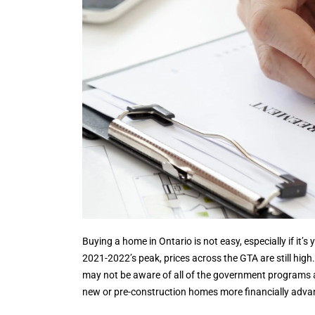
Buying a home in Ontario is not easy, especially if it’s
2021-2022’s peak, prices across the GTA are still high.
may not be aware of all of the government programs an
new or pre-construction homes more financially advan