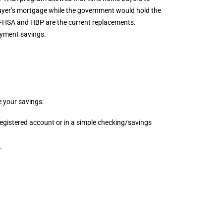
uyer’s mortgage while the government would hold the
e FHSA and HBP are the current replacements.
ayment savings.
e your savings:
egistered account or in a simple checking/savings
.