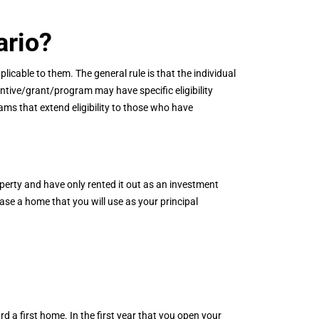
ario?
licable to them. The general rule is that the individual
ntive/grant/program may have specific eligibility
ms that extend eligibility to those who have
perty and have only rented it out as an investment
ase a home that you will use as your principal
d a first home. In the first year that you open your