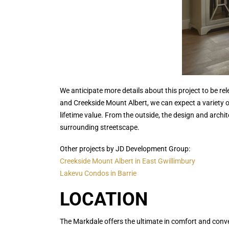
We anticipate more details about this project to be 
and Creekside Mount Albert, we can expect a variety o
lifetime value. From the outside, the design and archi
surrounding streetscape.
Other projects by JD Development Group:
Creekside Mount Albert in East Gwillimbury
Lakevu Condos in Barrie
LOCATION
The Markdale offers the ultimate in comfort and conv