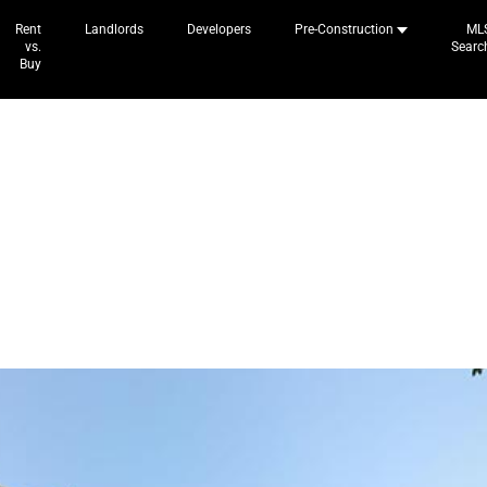
Rent
Landlords
Developers
Pre-Construction
ML
vs.
Searc
Buy