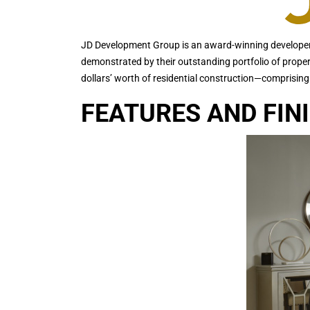
JD Development Group is an award-winning developer 
demonstrated by their outstanding portfolio of prope
dollars’ worth of residential construction—comprising
FEATURES AND FIN