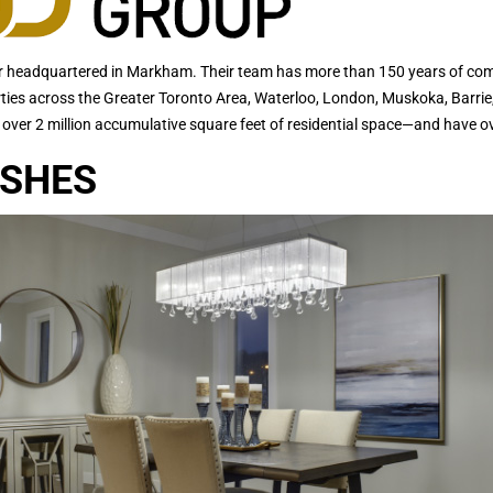
headquartered in Markham. Their team has more than 150 years of combi
rties across the Greater Toronto Area, Waterloo, London, Muskoka, Barrie
 over 2 million accumulative square feet of residential space—and have ov
ISHES