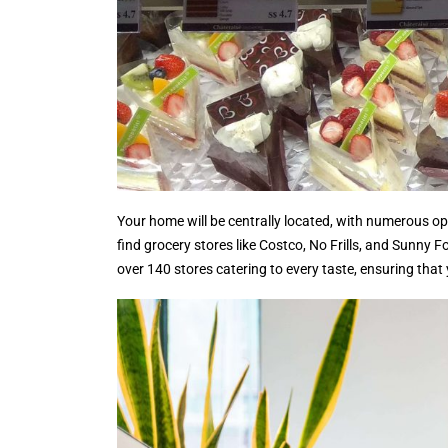
Your home will be centrally located, with numerous opt
find grocery stores like Costco, No Frills, and Sunny
over 140 stores catering to every taste, ensuring that