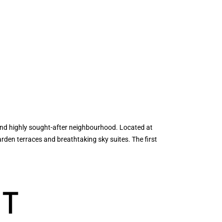
nd highly sought-after neighbourhood. Located at
den terraces and breathtaking sky suites. The first