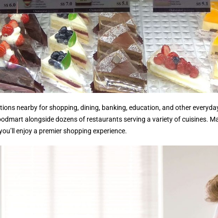
ions nearby for shopping, dining, banking, education, and other everyday 
 Foodmart alongside dozens of restaurants serving a variety of cuisines. 
 you’ll enjoy a premier shopping experience.