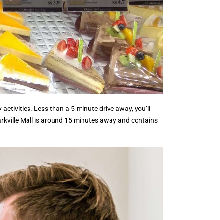
activities. Less than a 5-minute drive away, you’ll
Markville Mall is around 15 minutes away and contains