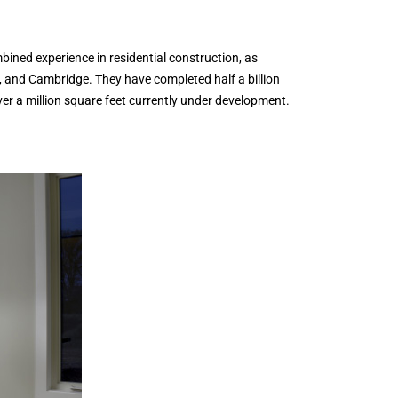
ned experience in residential construction, as
, and Cambridge. They have completed half a billion
er a million square feet currently under development.