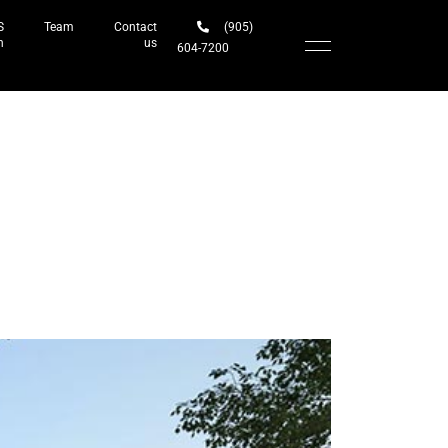
S
Team
Contact
(905)
h
us
604-7200‬