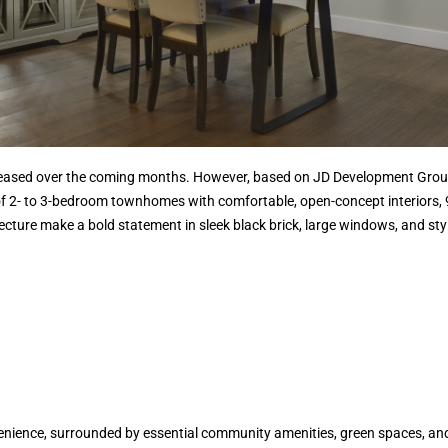
released over the coming months. However, based on JD Development Group
f 2- to 3-bedroom townhomes with comfortable, open-concept interiors, 9-
tecture make a bold statement in sleek black brick, large windows, and sty
enience, surrounded by essential community amenities, green spaces, an