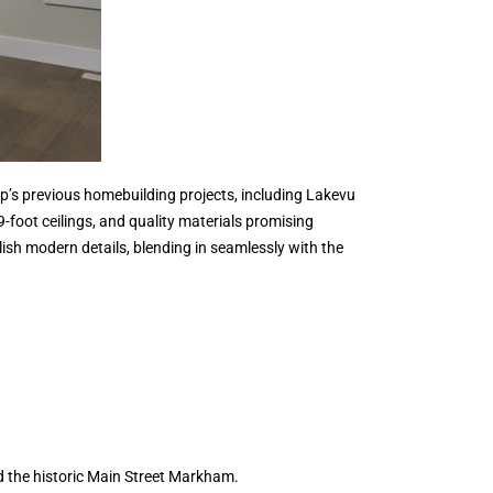
’s previous homebuilding projects, including Lakevu
foot ceilings, and quality materials promising
lish modern details, blending in seamlessly with the
d the historic Main Street Markham.