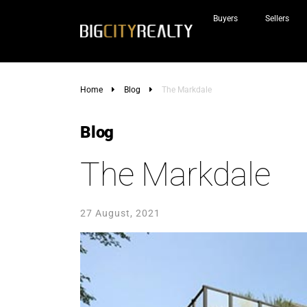
Buyers
Sellers
Home
Blog
The Markdale
Blog
The Markdale
27 August, 2021