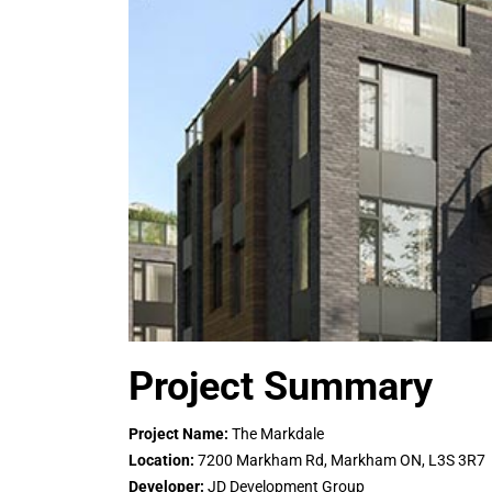
Project Summary
Project Name:
The Markdale
Location:
7200 Markham Rd, Markham ON, L3S 3R7
Developer:
JD Development Group