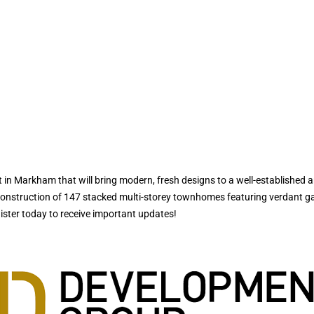
 Markham that will bring modern, fresh designs to a well-established a
construction of 147 stacked multi-storey townhomes featuring verdant gar
gister today to receive important updates!