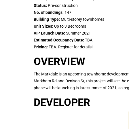
Status:
Pre-construction
No. of buildings:
147
Building Type:
Multi-storey townhomes
Unit Sizes:
Up to 3 Bedrooms
VIP Launch Date:
Summer 2021
Estimated Occupancy Date:
TBA
Pricing:
TBA. Register for details!
OVERVIEW
The Markdale is an upcoming townhome development in
Markham Rd and Denison St, this project will see the 
phase will be launching in late summer of 2021, so re
DEVELOPER